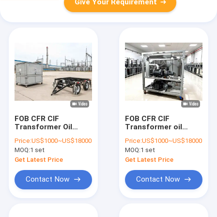
Give Your Requirement
FOB CFR CIF
FOB CFR CIF
Transformer Oil
Transformer oil
Filtration Machine
filtration system
Price:
US$1000~US$18000
Price:
US$1000~US$18000
Providing Clean
free operation and
MOQ:
1 set
MOQ:
1 set
Transformer Oil with
maintenance training
Operating
included solution for
Get Latest Price
Get Latest Price
Temperature 20 to
industrial
80 Celsius
applications
Contact Now
Contact Now