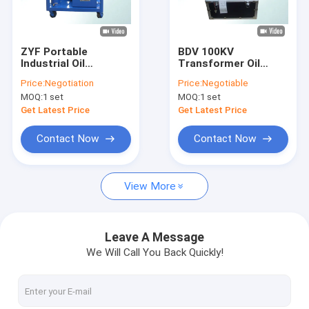
Factory Tour
Quality Control
ZYF Portable
BDV 100KV
Industrial Oil
Transformer Oil
Contact Us
Filtration Systems ,
Testing Equipment
Price:
Negotiation
Price:
Negotiable
Vacuum Oil Filling
For Dielectric
MOQ:
1 set
MOQ:
1 set
Machine
Strength
News
Get Latest Price
Get Latest Price
Request A Quote
Contact Now
Contact Now
View More
Transformer Oil Purifier Machine
Transformer Oil Filtration Machine
Leave A Message
We Will Call You Back Quickly!
Mobile Oil Purifier
Lube Oil Purifier