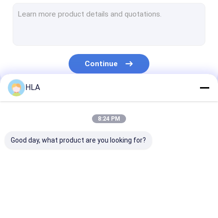
Turbine Oil Filtration Machine
Cooking Oil Purifier Machine
Vacuum Pump Unit
Continue
Centrifugal Oil Purifier
HLA
Vacuum Oil Purifier
Our Categories
Portable Oil Purifier Machine
8:24 PM
Fuel Oil Purifier
Good day, what product are you looking for?
Industrial Oil Filtration Systems
Oil Testing Equipment
Transformer Oil
Transformer Oil
Mobile Oil Puri
Plate Frame Oil Purifier
Purifier Machine
Filtration Machine