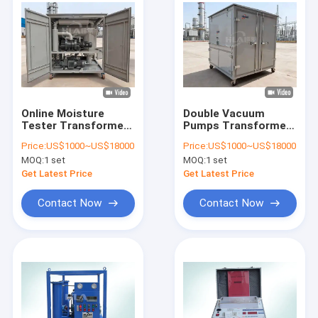
Online Moisture
Double Vacuum
Tester Transformer
Pumps Transformer
Oil Filtration Machine
Oil Purifier Featuring
Price:
US$1000~US$18000
Price:
US$1000~US$18000
Featuring Three
Double Stage
MOQ:
1 set
MOQ:
1 set
Stages Filter
Filtration Stage
Elements and Double
Ensuring
Get Latest Price
Get Latest Price
Vacuum Pumps for
Transformer Oil
Oil Treatment
Purification Process
Contact Now
Contact Now
Home
Products
About Us