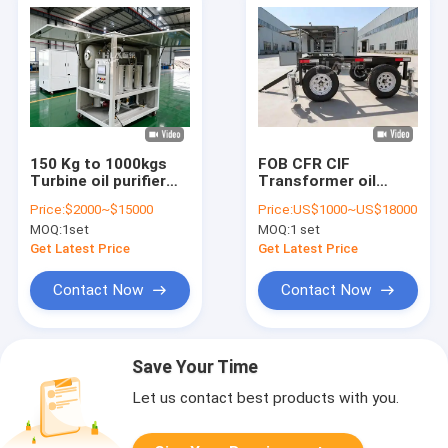
150 Kg to 1000kgs
FOB CFR CIF
Turbine oil purifier
Transformer oil
single or double
regeneration
Price:
$2000~$15000
Price:
US$1000~US$18000
vacuum stage oil
solution controlling
MOQ:
1set
MOQ:
1 set
filtration system for
gas content at or
industrial
below 0.1 percent to
Get Latest Price
Get Latest Price
applications
restore oil and
enhance transformer
Contact Now
Contact Now
lifespan
Save Your Time
Let us contact best products with you.