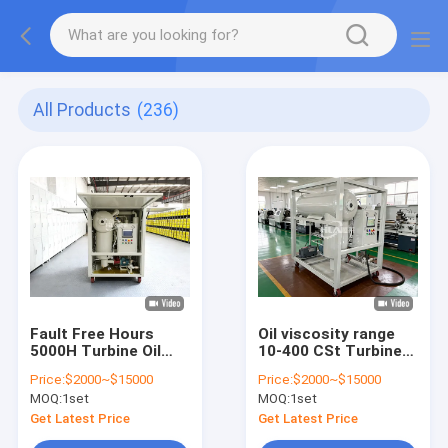
All Products
(236)
Fault Free Hours
Oil viscosity range
5000H Turbine Oil
10-400 CSt Turbine
Purification
Oil Filtration Machine
Price:
$2000~$15000
Price:
$2000~$15000
Solutions Designed
with Turbine Oil
MOQ:
1set
MOQ:
1set
for Extended Oil
Degasification and
Service Life and
Emulsification Value
Get Latest Price
Get Latest Price
Equipment Safety
less than 15min GBF