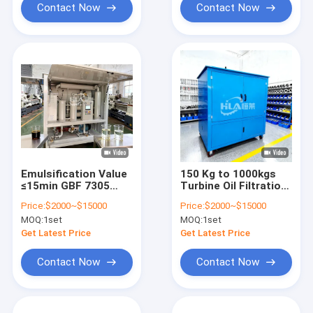
7305
Contact Now
Contact Now
Emulsification Value
150 Kg to 1000kgs
≤15min GBF 7305
Turbine Oil Filtration
turbine oil filtration
Machine offering
Price:
$2000~$15000
Price:
$2000~$15000
systems offering
Emulsification Value
MOQ:
1set
MOQ:
1set
filtering precision ≤3
within 15min and
micron to improve oil
Water Content within
Get Latest Price
Get Latest Price
and turbine reliability
10ppm for Enhanced
Oil Control
Contact Now
Contact Now