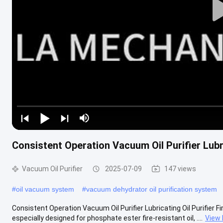
Consistent Operation Vacuum Oil Purifier Lubri
Vacuum Oil Purifier
2025-07-09
147 views
#
oil vacuum system
#
vacuum dehydrator oil purification system
Consistent Operation Vacuum Oil Purifier Lubricating Oil Purifier Fir
especially designed for phosphate ester fire-resistant oil, ....
View