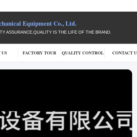
anical Equipment Co., Ltd.
ITY ASSURANCE,QUALITY IS THE LIFE OF THE BRAND.
 US
FACTORY TOUR
QUALITY CONTROL
CONTACT U