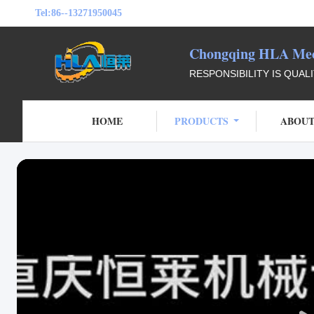
Tel:
86--13271950045
Chongqing HLA Mech
RESPONSIBILITY IS QUAL
HOME
PRODUCTS
ABOUT