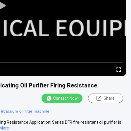
cating Oil Purifier Firing Resistance
Contact Now
Share
#
vacuum oil filter machine
ing Resistance Application: Series DFR fire-resistant oil purifier is
 More