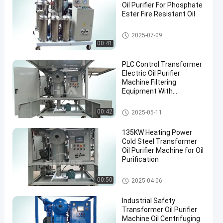
Oil Purifier For Phosphate
Ester Fire Resistant Oil
Vacuum Oil Purifier
2025-07-09
00:41
PLC Control Transformer
Electric Oil Purifier
Machine Filtering
Equipment With
Accessories
Transformer Oil Filtration Mac
00:42
2025-05-11
hine
135KW Heating Power
Cold Steel Transformer
Oil Purifier Machine for Oil
Purification
Transformer Oil Purifier Machi
00:50
2025-04-06
ne
Industrial Safety
Transformer Oil Purifier
Machine Oil Centrifuging