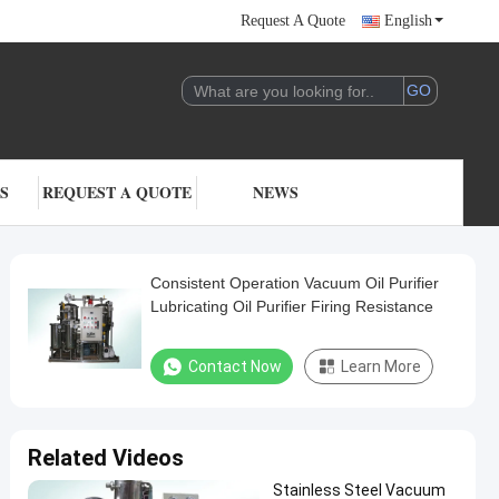
Request A Quote
English
S
REQUEST A QUOTE
NEWS
Consistent Operation Vacuum Oil Purifier
Lubricating Oil Purifier Firing Resistance
Contact Now
Learn More
Related Videos
Stainless Steel Vacuum