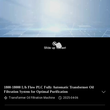
1800-18000 L/h Flow PLC Fully Automatic Transformer Oil
Filtration System for Optimal Purification
Transformer Oil Filtration Machine
2025-04-06