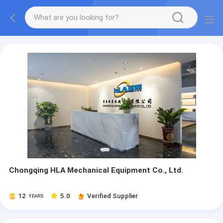
Chongqing HLA Mechanical Equipment Co., Ltd.
12
5.0
Verified Supplier
YEARS