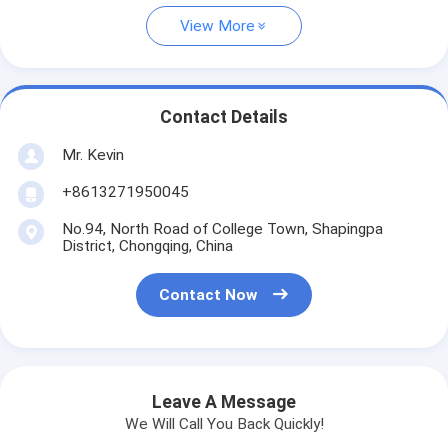
View More
Contact Details
Mr. Kevin
+8613271950045
No.94, North Road of College Town, Shapingpa
District, Chongqing, China
Contact Now
Leave A Message
We Will Call You Back Quickly!