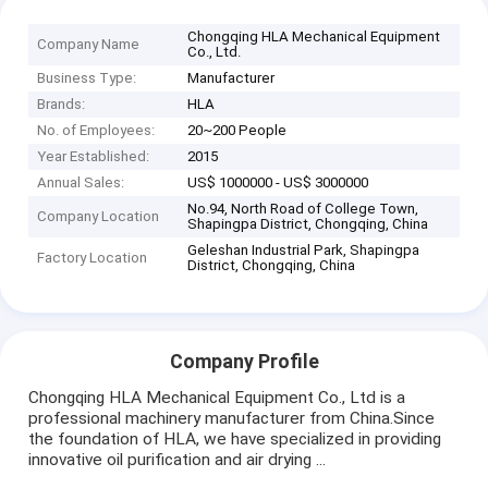
Chongqing HLA Mechanical Equipment
Company Name
Co., Ltd.
Business Type:
Manufacturer
Brands:
HLA
No. of Employees:
20~200 People
Year Established:
2015
Annual Sales:
US$ 1000000 - US$ 3000000
No.94, North Road of College Town,
Company Location
Shapingpa District, Chongqing, China
Geleshan Industrial Park, Shapingpa
Factory Location
District, Chongqing, China
Company Profile
Chongqing HLA Mechanical Equipment Co., Ltd is a
professional machinery manufacturer from China.Since
the foundation of HLA, we have specialized in providing
innovative oil purification and air drying ...