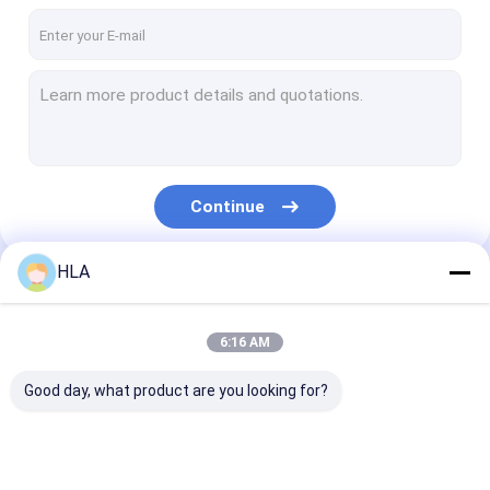
Continue
HLA
Our Categories
6:16 AM
Good day, what product are you looking for?