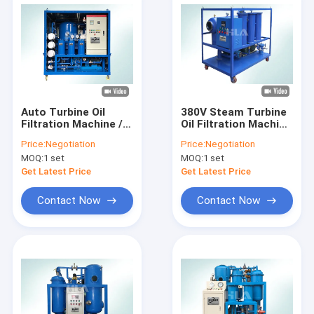
Auto Turbine Oil
380V Steam Turbine
Filtration Machine /
Oil Filtration Machine
Oil Water Separator
Anti Corrosion NAS 6
Price:
Negotiation
Price:
Negotiation
For Marine Steam
Grade Cleanness
MOQ:
1 set
MOQ:
1 set
Turbine
Get Latest Price
Get Latest Price
Contact Now
Contact Now
Home
Products
About Us