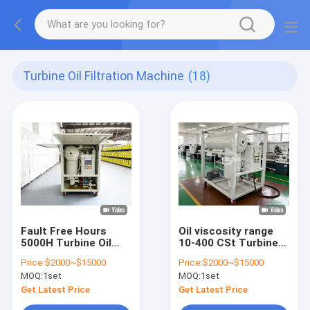
Turbine Oil Filtration Machine
(18)
Fault Free Hours
Oil viscosity range
5000H Turbine Oil
10-400 CSt Turbine
Purification
Oil Filtration Machine
Price:
$2000~$15000
Price:
$2000~$15000
Solutions Designed
with Turbine Oil
MOQ:
1set
MOQ:
1set
for Extended Oil
Degasification and
Service Life and
Emulsification Value
Get Latest Price
Get Latest Price
Equipment Safety
less than 15min GBF