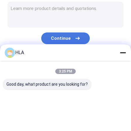
Turbine Oil Filtration Machine
Cooking Oil Purifier Machine
Vacuum Pump Unit
Continue
Centrifugal Oil Purifier
HLA
Vacuum Oil Purifier
Our Categories
Portable Oil Purifier Machine
3:25 PM
Fuel Oil Purifier
Good day, what product are you looking for?
Industrial Oil Filtration Systems
Oil Testing Equipment
Transformer Oil
Transformer Oil
Mobile Oil Puri
Plate Frame Oil Purifier
Purifier Machine
Filtration Machine