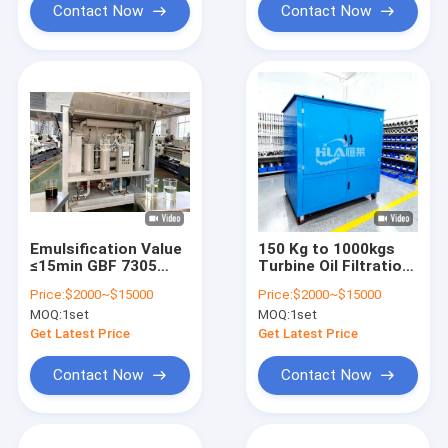
7305
Contact Now
Contact Now
Emulsification Value
150 Kg to 1000kgs
≤15min GBF 7305
Turbine Oil Filtration
turbine oil filtration
Machine offering
Price:
$2000~$15000
Price:
$2000~$15000
systems offering
Emulsification Value
MOQ:
1set
MOQ:
1set
filtering precision ≤3
within 15min and
micron to improve oil
Water Content within
Get Latest Price
Get Latest Price
and turbine reliability
10ppm for Enhanced
Oil Control
Contact Now
Contact Now