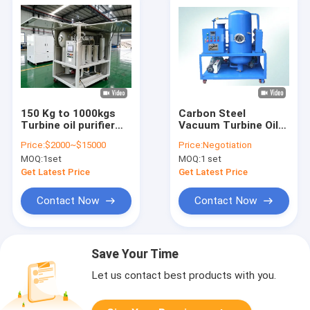
150 Kg to 1000kgs
Carbon Steel
Turbine oil purifier
Vacuum Turbine Oil
single or double
Purification System
Price:
$2000~$15000
Price:
Negotiation
vacuum stage oil
Oil Water Separator
MOQ:
1set
MOQ:
1 set
filtration system for
System
industrial
Get Latest Price
Get Latest Price
applications
Contact Now
Contact Now
Save Your Time
Let us contact best products with you.