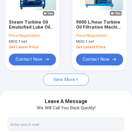
Factory Tour
Quality Control
Steam Turbine Oil
9000 L/hour Turbine
Emulsified Lube Oil
Oil Filtration Machine
Contact Us
Purifier Low Load
/ Refrigeration Oil
Price:
Negotiation
Price:
Negotiation
Design 12000 L/hour
Purifier
MOQ:
1 set
MOQ:
1 set
News
Get Latest Price
Get Latest Price
Request A Quote
Contact Now
Contact Now
View More
Transformer Oil Purifier Machine
Transformer Oil Filtration Machine
Leave A Message
We Will Call You Back Quickly!
Mobile Oil Purifier
Lube Oil Purifier