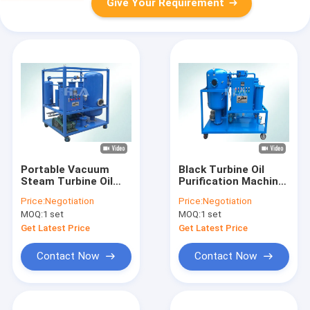
Give Your Requirement
Portable Vacuum
Black Turbine Oil
Steam Turbine Oil
Purification Machine
Filtration Machine
With Interlocked
Price:
Negotiation
Price:
Negotiation
For Shipbuilding
Protective System
MOQ:
1 set
MOQ:
1 set
Industrial
Get Latest Price
Get Latest Price
Contact Now
Contact Now