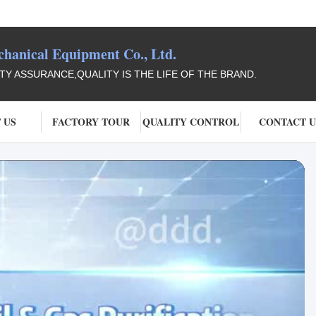
anical Equipment Co., Ltd.
ITY ASSURANCE,QUALITY IS THE LIFE OF THE BRAND.
 US
FACTORY TOUR
QUALITY CONTROL
CONTACT U