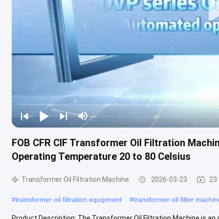
FOB CFR CIF Transformer Oil Filtration Machin
Operating Temperature 20 to 80 Celsius
Transformer Oil Filtration Machine
2026-03-23
23
#
transformer oil filtration equipment
#
transformer oil filter machin
Product Description: The Transformer Oil Filtration Machine is an