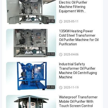
Electric Oil Purifier
Machine Filtering
Equipment With
Accessories
Transformer Oil Filtration Mac
00:42
2025-05-11
hine
135KW Heating Power
Cold Steel Transformer
Oil Purifier Machine for Oil
Purification
Transformer Oil Purifier Machi
00:50
2025-04-06
ne
Industrial Safety
Transformer Oil Purifier
Machine Oil Centrifuging
Machine
Transformer Oil Purifier Machi
01:02
2025-11-19
ne
Waterproof Transformer
Mobile Oil Purifier With
Touch Screen Control