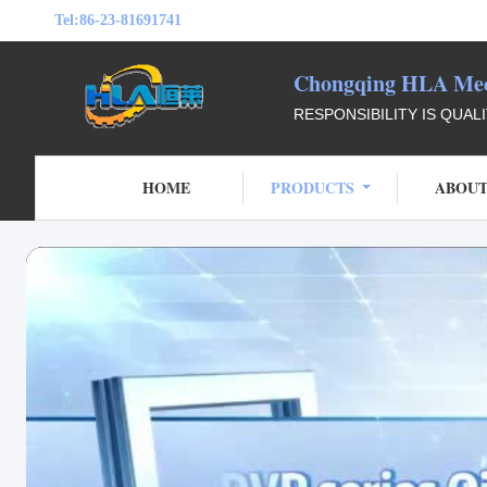
Tel:
86-23-81691741
Chongqing HLA Mech
RESPONSIBILITY IS QUAL
HOME
PRODUCTS
ABOUT