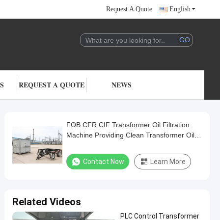
Request A Quote
English
S
REQUEST A QUOTE
NEWS
FOB CFR CIF Transformer Oil Filtration
Machine Providing Clean Transformer Oil
with Operating Temperature 20 to 80
Celsius
Contact Now
Learn More
Related Videos
PLC Control Transformer