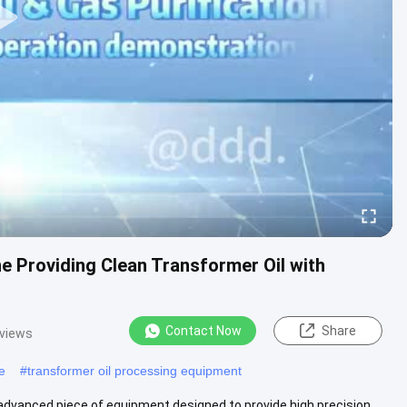
e Providing Clean Transformer Oil with
Contact Now
Share
 views
e
#
transformer oil processing equipment
 advanced piece of equipment designed to provide high precision