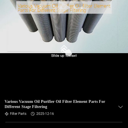
Various Vacuum Oil Purifier Oil Filter Element Parts For
Different Stage Filtering
Filter Parts
2025-12-16