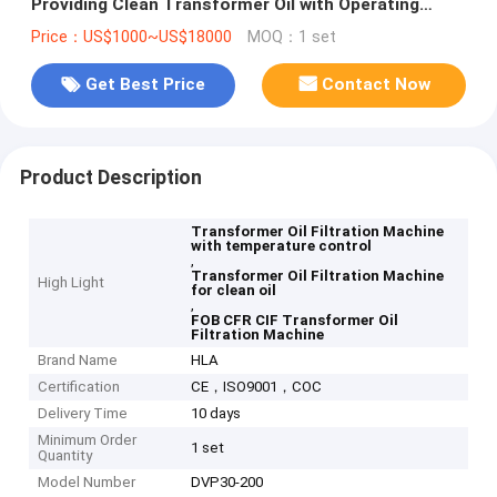
Providing Clean Transformer Oil with Operating
Temperature 20 to 80 Celsius
Price：US$1000~US$18000
MOQ：1 set
Get Best Price
Contact Now
Product Description
Transformer Oil Filtration Machine
with temperature control
,
Transformer Oil Filtration Machine
High Light
for clean oil
,
FOB CFR CIF Transformer Oil
Filtration Machine
Brand Name
HLA
Certification
CE，ISO9001，COC
Delivery Time
10 days
Minimum Order
1 set
Quantity
Model Number
DVP30-200