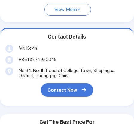
View More
Contact Details
Mr. Kevin
+8613271950045
No.94, North Road of College Town, Shapingpa
District, Chongqing, China
Contact Now
Get The Best Price For