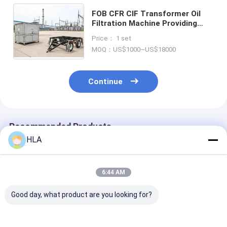
FOB CFR CIF Transformer Oil
Filtration Machine Providing
Clean Transformer Oil with
Price： 1 set
Operating Temperature 20 to 80
MOQ：US$1000~US$18000
Celsius
Continue
Recommended Products
HLA
6:44 AM
Good day, what product are you looking for?
FOB CFR CIF
FOB CFR CIF
Online Moistu