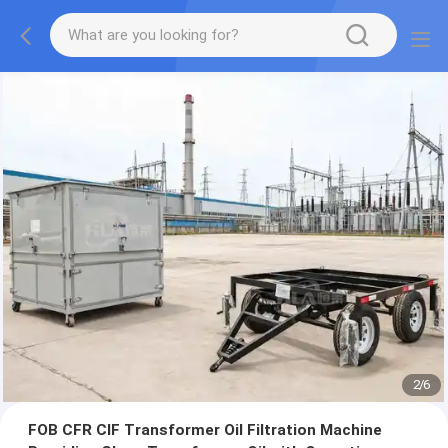
2
/
6
FOB CFR CIF Transformer Oil Filtration Machine