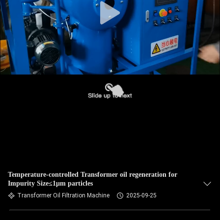
Temperature-controlled Transformer oil regeneration for
Impurity Size≤1μm particles
Transformer Oil Filtration Machine
2025-09-25