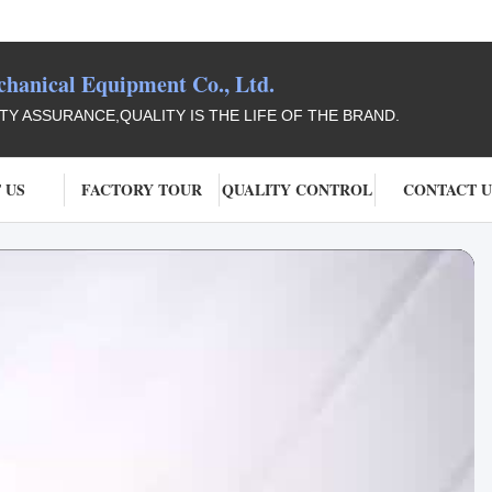
anical Equipment Co., Ltd.
ITY ASSURANCE,QUALITY IS THE LIFE OF THE BRAND.
 US
FACTORY TOUR
QUALITY CONTROL
CONTACT U