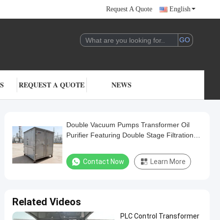
Request A Quote
English
S
REQUEST A QUOTE
NEWS
Double Vacuum Pumps Transformer Oil
Purifier Featuring Double Stage Filtration
Stage Ensuring Transformer Oil Purification
Process
Contact Now
Learn More
Related Videos
PLC Control Transformer