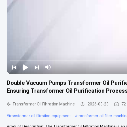
Double Vacuum Pumps Transformer Oil Purifier
Ensuring Transformer Oil Purification Proces
Transformer Oil Filtration Machine
2026-03-23
72
#
transformer oil filtration equipment
#
transformer oil filter machin
Product Description: The Transformer Oil Filtration Machine is an