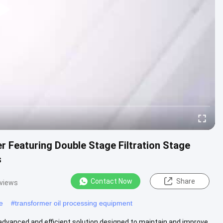
 Featuring Double Stage Filtration Stage
s
Contact Now
Share
 views
e
#
transformer oil processing equipment
 advanced and efficient solution designed to maintain and improve