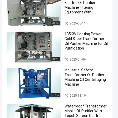
Electric Oil Purifier
Machine Filtering
Equipment With
Accessories
Transformer Oil Filtration Mac
00:42
2025-05-11
hine
135KW Heating Power
Cold Steel Transformer
Oil Purifier Machine for Oil
Purification
Transformer Oil Purifier Machi
00:50
2025-04-06
ne
Industrial Safety
Transformer Oil Purifier
Machine Oil Centrifuging
Machine
Transformer Oil Purifier Machi
01:02
2025-11-19
ne
Waterproof Transformer
Mobile Oil Purifier With
Touch Screen Control