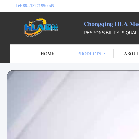
Tel:
86--13271950045
Chongqing HLA Mech
RESPONSIBILITY IS QUAL
HOME
PRODUCTS
ABOUT