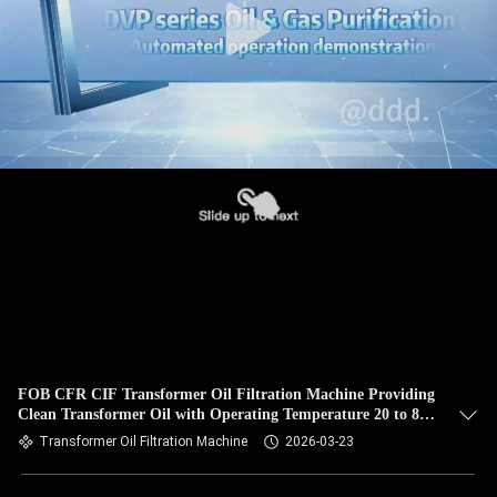
FOB CFR CIF Transformer Oil Filtration Machine Providing
Clean Transformer Oil with Operating Temperature 20 to 80
Celsius
Transformer Oil Filtration Machine
2026-03-23