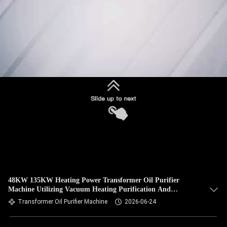
48KW 135KW Heating Power Transformer Oil Purifier
Machine Utilizing Vacuum Heating Purification And
Filtration Precision Within One Micron
Transformer Oil Purifier Machine
2026-06-24