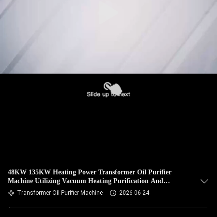
48KW 135KW Heating Power Transformer Oil Purifier
Machine Utilizing Vacuum Heating Purification And
Filtration Precision Within One Micron
Transformer Oil Purifier Machine
2026-06-24