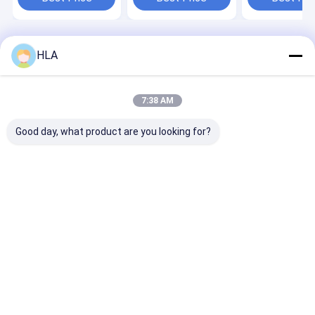
Home
About Us
Contact Us
Desktop Site
HLA
Sitemap
Privacy Policy
Quality
Transformer Oil Purifier Machine
China Factory.Copyright ©
2025 Chongqing HLA Mechanical Equipment Co., Ltd.. All Rights
7:38 AM
Reserved.
Good day, what product are you looking for?
Home
Products
About Us