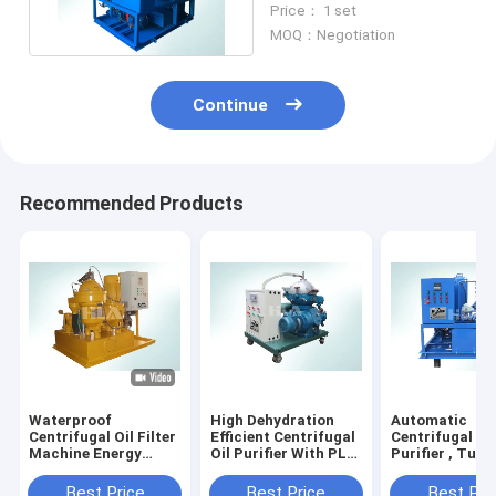
Price： 1 set
L/hour
MOQ：Negotiation
Continue
Recommended Products
Waterproof
High Dehydration
Automatic
Centrifugal Oil Filter
Efficient Centrifugal
Centrifugal Lu
Machine Energy
Oil Purifier With PLC
Purifier , Turb
Savings ISO9001
Programmable
Purifier Machi
Certificate
Controller
Best Price
Best Price
Best Pri