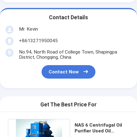
Contact Details
Mr. Kevin
+8613271950045
No.94, North Road of College Town, Shapingpa
District, Chongqing, China
Contact Now
Get The Best Price For
NAS 6 Centrifugal Oil
Purifier Used Oil
Filtering System 4000