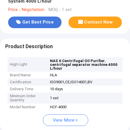
System 4000 L/hour
Price：Negotiation
MOQ：1 set
Get Best Price
Contact Now
Product Description
,
NAS 6 Centrifugal Oil Purifier
High Light
centrifugal separator machine 4000
L/hour
Brand Name
HLA
Certification
ISO9001,CE,ISO14001,BV
Delivery Time
10 days
Minimum Order
1 set
Quantity
Model Number
HCF-4000
View More