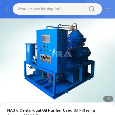
1
/
1
NAS 6 Centrifugal Oil Purifier Used Oil Filtering