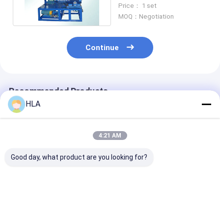
Machine Removes
Price： 1 set
Water Grease
MOQ：Negotiation
Continue
Recommended Products
HLA
4:21 AM
Good day, what product are you looking for?
Waterproof
NAS 6 Centrifugal
High Dehydrat
Centrifugal Oil Filter
Oil Purifier Used Oil
Efficient Centr
Machine Energy
Filtering System
Oil Purifier Wi
Savings ISO9001
4000 L/hour
Programmabl
Certificate
Controller
Best Price
Best Price
Best Pri