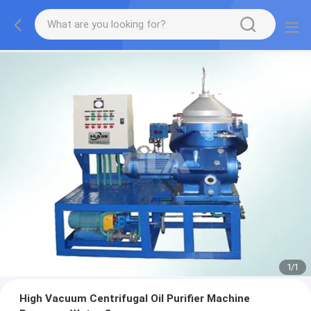
1
/
1
High Vacuum Centrifugal Oil Purifier Machine