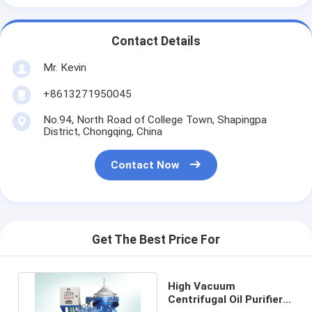
Contact Details
Mr. Kevin
+8613271950045
No.94, North Road of College Town, Shapingpa
District, Chongqing, China
Contact Now
Get The Best Price For
High Vacuum
Centrifugal Oil Purifier