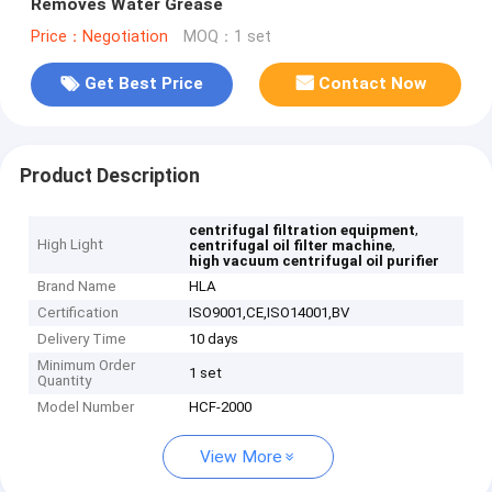
Removes Water Grease
Price：Negotiation
MOQ：1 set
Get Best Price
Contact Now
Product Description
,
centrifugal filtration equipment
High Light
,
centrifugal oil filter machine
high vacuum centrifugal oil purifier
Brand Name
HLA
Certification
ISO9001,CE,ISO14001,BV
Delivery Time
10 days
Minimum Order
1 set
Quantity
Model Number
HCF-2000
View More