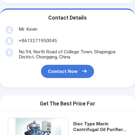
Contact Details
Mr. Kevin
+8613271950045
No.94, North Road of College Town, Shapingpa
District, Chongqing, China
Contact Now
Get The Best Price For
Disc Type Marin
Centrifugal Oil Purifier