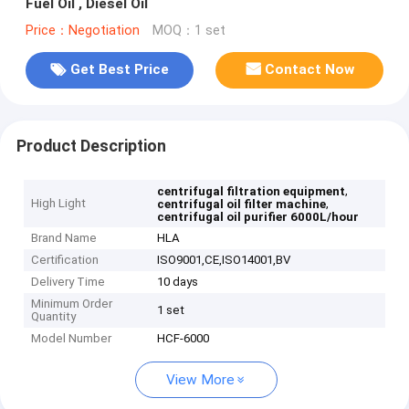
Fuel Oil , Diesel Oil
Price：Negotiation
MOQ：1 set
Get Best Price
Contact Now
Product Description
,
centrifugal filtration equipment
High Light
,
centrifugal oil filter machine
centrifugal oil purifier 6000L/hour
Brand Name
HLA
Certification
ISO9001,CE,ISO14001,BV
Delivery Time
10 days
Minimum Order
1 set
Quantity
Model Number
HCF-6000
View More