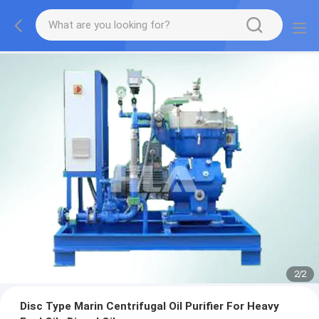
2
/
2
Disc Type Marin Centrifugal Oil Purifier For Heavy