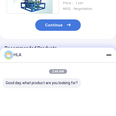
For Heavy Fuel Oil ,
Price： 1 set
Diesel Oil
MOQ：Negotiation
Continue
Recommended Products
HLA
2:46 AM
Good day, what product are you looking for?
Waterproof
NAS 6 Centrifugal
High Dehydrat
Centrifugal Oil Filter
Oil Purifier Used Oil
Efficient Centr
Machine Energy
Filtering System
Oil Purifier Wi
Savings ISO9001
4000 L/hour
Programmabl
Certificate
Controller
Best Price
Best Price
Best Pri