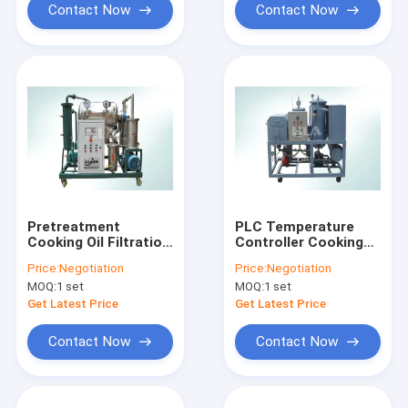
Contact Now
Contact Now
Pretreatment
PLC Temperature
Cooking Oil Filtration
Controller Cooking
Equipment For Edible
Oil Purifier Machine
Price:
Negotiation
Price:
Negotiation
Oil Bio Diesel
Long Life Time
MOQ:
1 set
MOQ:
1 set
Get Latest Price
Get Latest Price
Contact Now
Contact Now