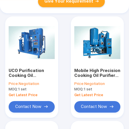
Give Your Requirement
UCO Purification
Mobile High Precision
Cooking Oil
Cooking Oil Purifier
Purification Machine
Machine For
Price:
Negotiation
Price:
Negotiation
Stainless Steel Anti
Vegetable Oil Palm
MOQ:
1 set
MOQ:
1 set
Corrosion
Oil
Get Latest Price
Get Latest Price
Contact Now
Contact Now