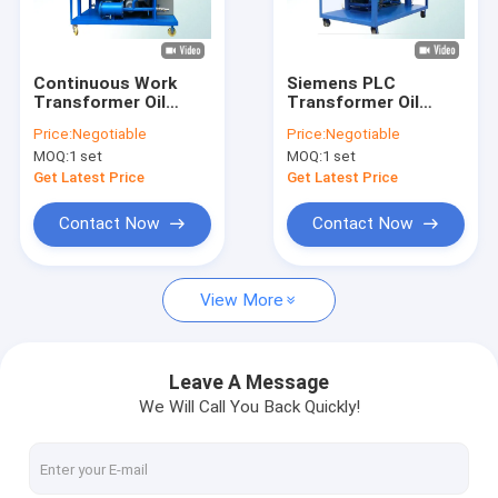
Factory Tour
Quality Control
Continuous Work
Siemens PLC
Transformer Oil
Transformer Oil
Contact Us
Regeneration
Processing
Price:
Negotiable
Price:
Negotiable
System Make
Equipment ,
MOQ:
1 set
MOQ:
1 set
Moisture Below To
Insulating Oil
News
5ppm
Cleaning Equipment
Get Latest Price
Get Latest Price
Request A Quote
Contact Now
Contact Now
View More
Transformer Oil Purifier Machine
Transformer Oil Filtration Machine
Leave A Message
We Will Call You Back Quickly!
Mobile Oil Purifier
Lube Oil Purifier