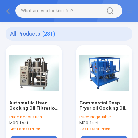
All Products
(231)
Automatilc Used
Commercial Deep
Cooking Oil Filtration
Fryer oil Cooking Oil
Machine For
Filtering Equipment
Price:
Negotiation
Price:
Negotiable
Biodiesel Fuel
4000 L/hour Flow
MOQ:
1 set
MOQ:
1 set
Rate
Get Latest Price
Get Latest Price