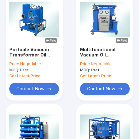
Portable Vacuum
Multifunctional
Transformer Oil
Vacuum Oil
Filtration Machine
Regeneration
Price:
Negotiable
Price:
Negotiable
Oil Decolorization
Machine For
MOQ:
1 set
MOQ:
1 set
Transformer Oil
Insulating Oil Switch
Get Latest Price
Get Latest Price
Oil
Contact Now
Contact Now
Home
Products
About Us