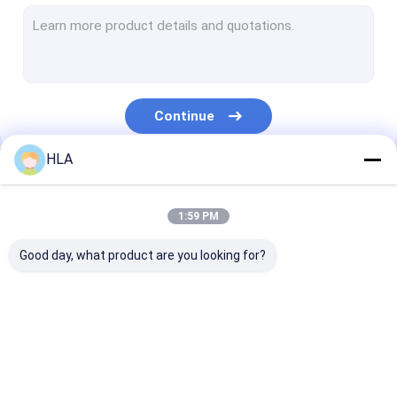
Turbine Oil Filtration Machine
Cooking Oil Purifier Machine
Vacuum Pump Unit
Continue
Centrifugal Oil Purifier
HLA
Vacuum Oil Purifier
Our Categories
Portable Oil Purifier Machine
1:59 PM
Fuel Oil Purifier
Good day, what product are you looking for?
Industrial Oil Filtration Systems
Oil Testing Equipment
Transformer Oil
Transformer Oil
Mobile Oil Puri
Plate Frame Oil Purifier
Purifier Machine
Filtration Machine