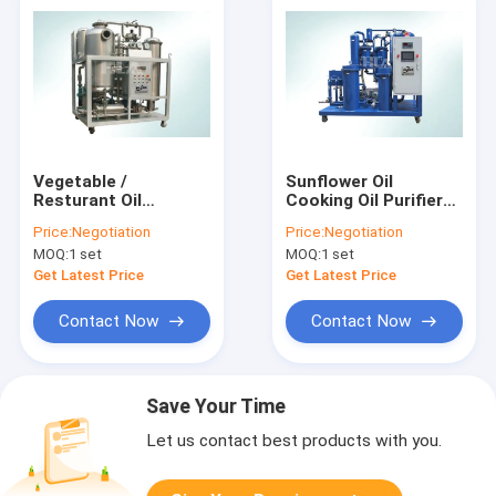
Vegetable /
Sunflower Oil
Resturant Oil
Cooking Oil Purifier
Cooking Oil Purifier
Machine With PLC
Price:
Negotiation
Price:
Negotiation
Machine 27 Kw 600
Touch Screen
MOQ:
1 set
MOQ:
1 set
L/hour
Control Panel
Get Latest Price
Get Latest Price
Contact Now
Contact Now
Save Your Time
Let us contact best products with you.