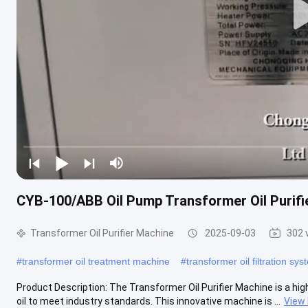
CYB-100/ABB Oil Pump Transformer Oil Purifier
Transformer Oil Purifier Machine
2025-09-03
302 
#
transformer oil treatment machine
#
transformer oil filtration sy
Product Description: The Transformer Oil Purifier Machine is a high
oil to meet industry standards. This innovative machine is ...
View