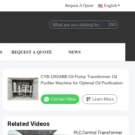
Request A Quote
English
S
REQUEST A QUOTE
NEWS
CYB-100/ABB Oil Pump Transformer Oil
Purifier Machine for Optimal Oil Purification
Contact Now
Learn More
Related Videos
PLC Control Transformer