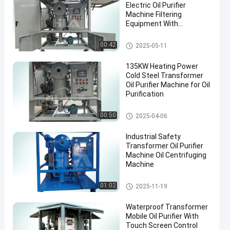
Electric Oil Purifier
Machine Filtering
Equipment With
Accessories
Transformer Oil Filtration Mac
00:42
2025-05-11
hine
135KW Heating Power
Cold Steel Transformer
Oil Purifier Machine for Oil
Purification
Transformer Oil Purifier Machi
00:50
2025-04-06
ne
Industrial Safety
Transformer Oil Purifier
Machine Oil Centrifuging
Machine
Transformer Oil Purifier Machi
01:02
2025-11-19
ne
Waterproof Transformer
Mobile Oil Purifier With
Touch Screen Control