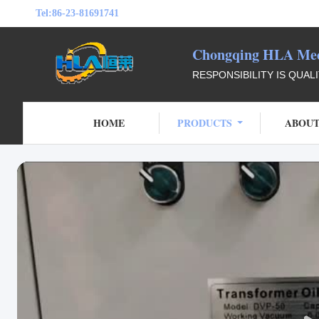
Tel:
86-23-81691741
Chongqing HLA Mech
RESPONSIBILITY IS QUAL
HOME
PRODUCTS
ABOUT