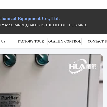
anical Equipment Co., Ltd.
ITY ASSURANCE,QUALITY IS THE LIFE OF THE BRAND.
 US
FACTORY TOUR
QUALITY CONTROL
CONTACT U