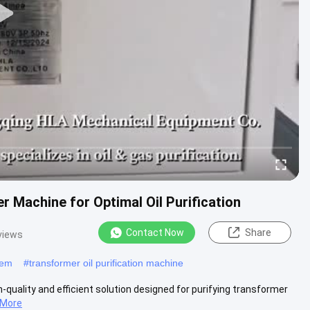
 Machine for Optimal Oil Purification
Contact Now
Share
views
stem
#
transformer oil purification machine
-quality and efficient solution designed for purifying transformer
 More