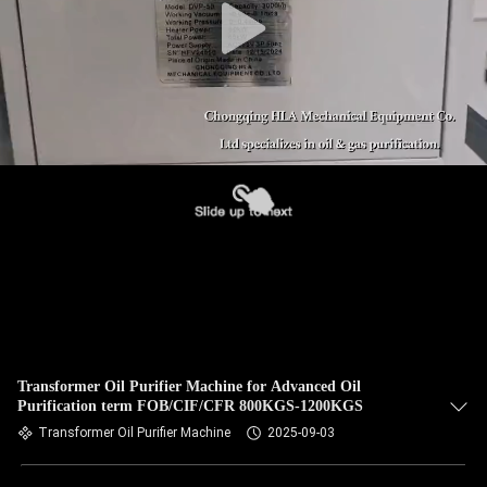
Transformer Oil Purifier Machine for Advanced Oil
Purification term FOB/CIF/CFR 800KGS-1200KGS
Transformer Oil Purifier Machine
2025-09-03