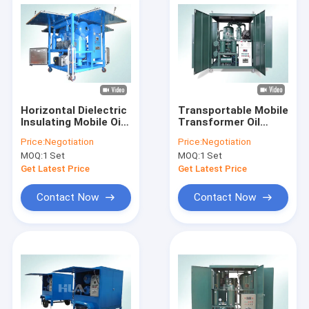
Horizontal Dielectric
Transportable Mobile
Insulating Mobile Oil
Transformer Oil
Purifier , Mobile Oil
Treatment Plant
Price:
Negotiation
Price:
Negotiation
Filtration Unit
Transformer Oil
MOQ:
1 Set
MOQ:
1 Set
Dehydration Machine
Get Latest Price
Get Latest Price
Contact Now
Contact Now
Home
Products
About Us