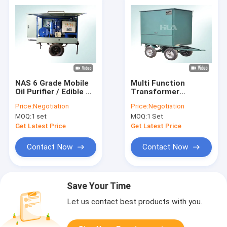
NAS 6 Grade Mobile
Multi Function
Oil Purifier / Edible Oil
Transformer
Purifier For
Portable Oil Filtration
Price:
Negotiation
Price:
Negotiation
Vegetable Oil
Systems Small
MOQ:
1 set
MOQ:
1 Set
Purification Work
Volume Light Weight
Get Latest Price
Get Latest Price
Contact Now
Contact Now
Save Your Time
Let us contact best products with you.