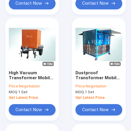
Contact Now
Contact Now
High Vacuum
Dustproof
Transformer Mobile
Transformer Mobile
Oil Purifier Movable
Oil Purifier Mounted
Price:
Negotiation
Price:
Negotiation
Trailer With Closed
On Doors And Trailer
MOQ:
1 Set
MOQ:
1 Set
Doors
Get Latest Price
Get Latest Price
Contact Now
Contact Now