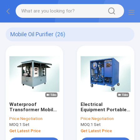
Mobile Oil Purifier
(26)
Waterproof
Electrical
Transformer Mobile
Equipment Portable
Oil Purifier With
Oil Purifier Machine
Price:
Negotiation
Price:
Negotiation
Touch Screen
Dustproof Type 4000
MOQ:
1 Set
MOQ:
1 Set
Control Panel
L/hour
Get Latest Price
Get Latest Price