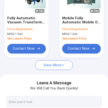
Factory Tour
Quality Control
Fully Automatic
Mobile Fully
Vacuum Transformer
Automatic Mobile Oil
Contact Us
Mobile Oil Purifier For
Purification Plant
Price:
Negotiation
Price:
Negotiation
Outdoor Work
Physical Treatment
MOQ:
1 Set
MOQ:
1 Set
News
Get Latest Price
Get Latest Price
Request A Quote
Contact Now
Contact Now
View More
Transformer Oil Purifier Machine
Transformer Oil Filtration Machine
Leave A Message
We Will Call You Back Quickly!
Mobile Oil Purifier
Lube Oil Purifier