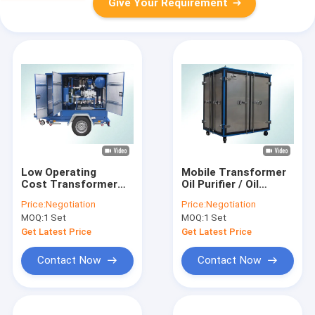
Give Your Requirement
Low Operating
Mobile Transformer
Cost Transformer
Oil Purifier / Oil
Mobile Oil Purifier
Filtration Plant With
Price:
Negotiation
Price:
Negotiation
With Siemens PLC
Fully Aluminum
MOQ:
1 Set
MOQ:
1 Set
Auto Control System
Closed Doors
Get Latest Price
Get Latest Price
Contact Now
Contact Now