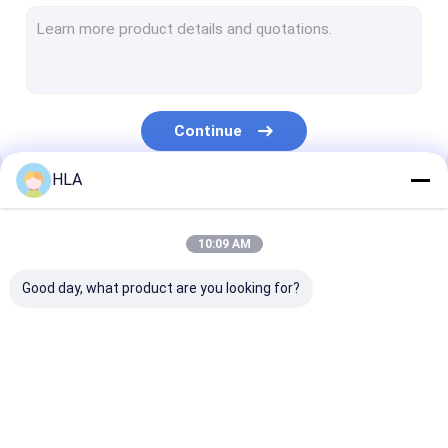
Turbine Oil Filtration Machine
Cooking Oil Purifier Machine
Vacuum Pump Unit
Continue
Centrifugal Oil Purifier
HLA
Vacuum Oil Purifier
Our Categories
Portable Oil Purifier Machine
10:09 AM
Fuel Oil Purifier
Good day, what product are you looking for?
Industrial Oil Filtration Systems
Oil Testing Equipment
Transformer Oil
Transformer Oil
Mobile Oil Puri
Plate Frame Oil Purifier
Purifier Machine
Filtration Machine