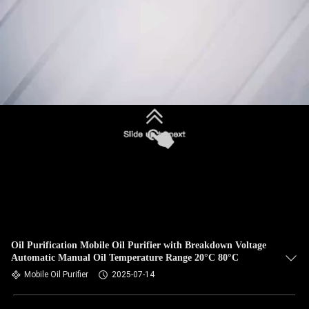
Oil Purification Mobile Oil Purifier with Breakdown Voltage
Automatic Manual Oil Temperature Range 20°C 80°C
Mobile Oil Purifier
2025-07-14