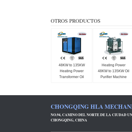
OTROS PRODUCTOS
48KW to 135KW
Heating Power
Heating Power
48KW to 135KW Oil
Transformer Oil
Purifier Machine
Purifier Machine
Ensuring Gas
Vacuum Heating
Content Below 0.1
Method Oil
Percent Designed
Purification
for and Oil
CHONGQING HLA MECHANIC
Equipment for
Purification
Industrial
NO.94, CAMINO DEL NORTE DE LA CIUDAD UN
CHONGQING, CHINA