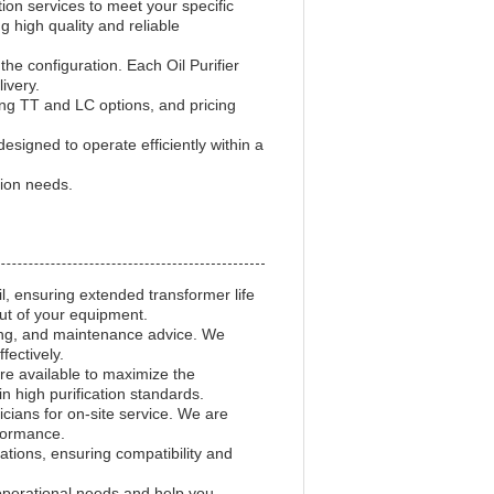
on services to meet your specific
 high quality and reliable
e configuration. Each Oil Purifier
ivery.
ding TT and LC options, and pricing
esigned to operate efficiently within a
tion needs.
il, ensuring extended transformer life
ut of your equipment.
oting, and maintenance advice. We
ectively.
re available to maximize the
n high purification standards.
cians for on-site service. We are
formance.
tions, ensuring compatibility and
r operational needs and help you