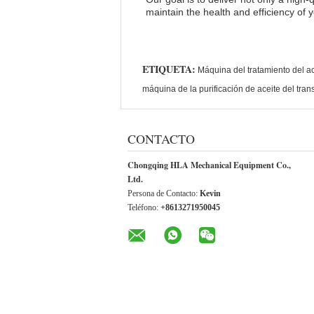
maintain the health and efficiency of 
ETIQUETA:
Máquina del tratamiento del ac
máquina de la purificación de aceite del tra
CONTACTO
Chongqing HLA Mechanical Equipment Co.,
Ltd.
Persona de Contacto:
Kevin
Teléfono:
+8613271950045