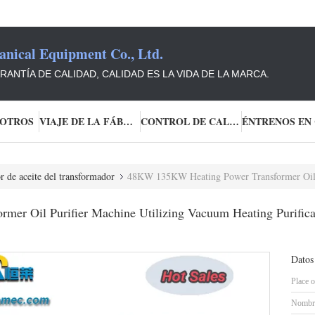
ical Equipment Co., Ltd.
ANTÍA DE CALIDAD, CALIDAD ES LA VIDA DE LA MARCA.
SOTROS
VIAJE DE LA FÁBRICA
CONTROL DE CALIDAD
r de aceite del transformador
48KW 135KW Heating Power Transformer Oil Purifier Machine Utilizing Va
r Oil Purifier Machine Utilizing Vacuum Heating Purificati
Datos
Place o
Nombre