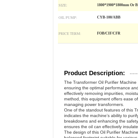
SIZE:
1800*1900*1800mm Or B
OIL PUMP:
CYB-100/ABB
PRICE TERM:
FOB/CIF/CFR
Product Description:
The Transformer Oil Purifier Machine i
ensuring the optimal performance and l
effectively removing impurities, moist
method, this equipment offers ease of
managing power transformers.
One of the standout features of this Tr
indicates the machine’s ability to purif
breakdowns and enhancing the safety an
ensures the oil can effectively insula
The design of this Oil Purifier Mach
balanced footprint suitable for various