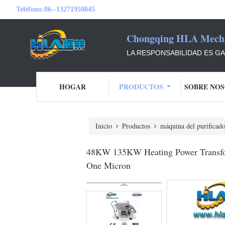
Teléfono:
86--13271950045
Chongqing HLA Mechan
LA RESPONSABILIDAD ES GAR
HOGAR
PRODUCTOS
SOBRE NO
Inicio
Productos
máquina del purificado
48KW 135KW Heating Power Transforme
One Micron