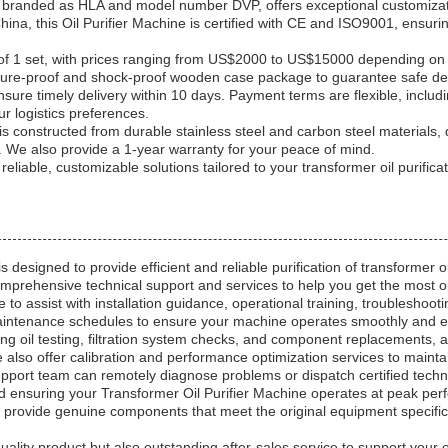
, branded as HLA and model number DVP, offers exceptional customizati
a, this Oil Purifier Machine is certified with CE and ISO9001, ensuring
f 1 set, with prices ranging from US$2000 to US$15000 depending on th
sture-proof and shock-proof wooden case package to guarantee safe del
ensure timely delivery within 10 days. Payment terms are flexible, inclu
r logistics preferences.
s constructed from durable stainless steel and carbon steel materials, d
We also provide a 1-year warranty for your peace of mind.
eliable, customizable solutions tailored to your transformer oil purifica
 designed to provide efficient and reliable purification of transformer o
mprehensive technical support and services to help you get the most o
e to assist with installation guidance, operational training, troublesho
intenance schedules to ensure your machine operates smoothly and eff
ng oil testing, filtration system checks, and component replacements, a
 also offer calibration and performance optimization services to maintai
upport team can remotely diagnose problems or dispatch certified techni
 ensuring your Transformer Oil Purifier Machine operates at peak per
provide genuine components that meet the original equipment specifica
-quality product but also outstanding after-sales service to support you