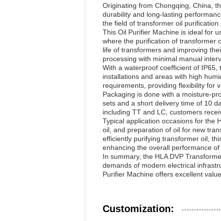
Originating from Chongqing, China, thi
durability and long-lasting performanc
the field of transformer oil purification.
This Oil Purifier Machine is ideal for
where the purification of transformer o
life of transformers and improving the
processing with minimal manual interve
With a waterproof coefficient of IP65,
installations and areas with high hum
requirements, providing flexibility for
Packaging is done with a moisture-pro
sets and a short delivery time of 10 
including TT and LC, customers receiv
Typical application occasions for the
oil, and preparation of oil for new tr
efficiently purifying transformer oil, 
enhancing the overall performance of 
In summary, the HLA DVP Transformer Oi
demands of modern electrical infrast
Purifier Machine offers excellent valu
Customization: