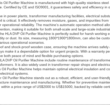
s Oil Purifier Machine is manufactured with high-quality stainless steel
e. Certified by CE and ISO9001, it guarantees safety and efficiency in o
 use in power plants, transformer manufacturing facilities, electrical s
il is critical. It effectively removes moisture, gases, and impurities fro
ir operational reliability. The machine’s automatic operation method all
ntion, making it suitable for both small-scale and large-scale industrial
 the HLA DVP Oil Purifier Machine is perfectly suited for harsh working
idity or dust. Its size, measuring 1800*1900*1800mm, can also be custo
 various operational scenarios.
of and shock-proof wooden case, ensuring the machine arrives safely an
days make it a dependable option for urgent projects. With a warranty 
e both peace of mind and flexible purchasing options.
 HLA DVP Oil Purifier Machine include routine maintenance of transform
ansformers. It is also widely used in transformer repair shops and electr
this Oil Purifier Machine helps maintain optimal electrical insulation an
electrical systems.
l Purifier Machine stands out as a robust, efficient, and user-friendly 
ructure maintenance and manufacturing. Whether for preventive mainten
e within a price range of US$2000 to US$15000, backed by reliable certi