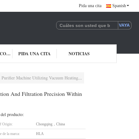
Pida una cita
Spanish
ÉNTRENOS EN CONTACTO CON
PIDA UNA CITA
NOTICIAS
cuum Heating Purification And Filtration Precision Within One Micron
on And Filtration Precision Within
 del producto:
f Origin:
Chongqing，China
 de la marca:
HLA