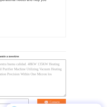
ente a nosotros
Contacto