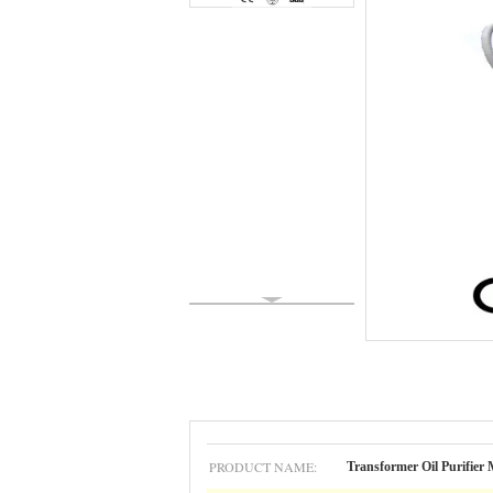
PRODUCT NAME:
Transformer Oil Purifier