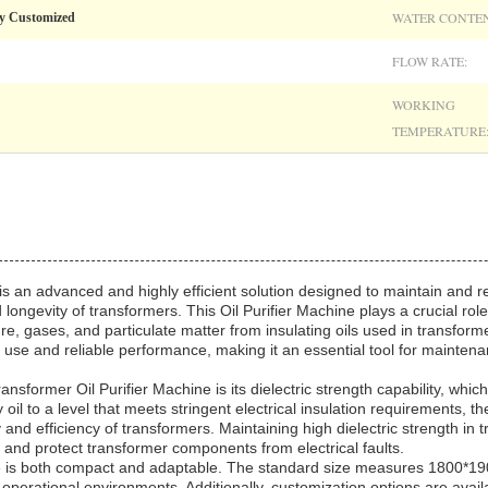
WATER CONTEN
y Customized
FLOW RATE:
WORKING
TEMPERATURE
s an advanced and highly efficient solution designed to maintain and res
ongevity of transformers. This Oil Purifier Machine plays a crucial role 
ure, gases, and particulate matter from insulating oils used in transform
 use and reliable performance, making it an essential tool for mainten
ansformer Oil Purifier Machine is its dielectric strength capability, which
y oil to a level that meets stringent electrical insulation requirements, t
d efficiency of transformers. Maintaining high dielectric strength in tra
te and protect transformer components from electrical faults.
ine is both compact and adaptable. The standard size measures 1800*
 operational environments. Additionally, customization options are avail