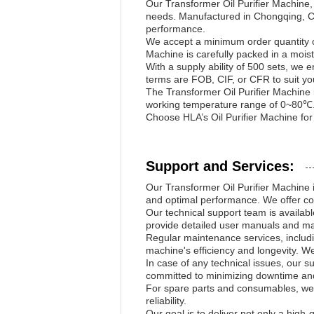
Our Transformer Oil Purifier Machine
needs. Manufactured in Chongqing, Chin
performance.
We accept a minimum order quantity o
Machine is carefully packed in a moi
With a supply ability of 500 sets, we 
terms are FOB, CIF, or CFR to suit you
The Transformer Oil Purifier Machine i
working temperature range of 0~80℃. 
Choose HLA’s Oil Purifier Machine for r
Support and Services:
Our Transformer Oil Purifier Machine is
and optimal performance. We offer co
Our technical support team is availabl
provide detailed user manuals and ma
Regular maintenance services, includi
machine's efficiency and longevity. We
In case of any technical issues, our s
committed to minimizing downtime and
For spare parts and consumables, we 
reliability.
Our goal is to deliver not only a high