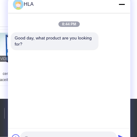
HLA
8:44 PM
Good day, what product are you looking 
for?
Máquina de
Máquina
centrifugación del
completamente
aceite de la máquina
automática del
del purificador de
purificador de aceite
aceite del
del transformador
transformador de la
del vacío que quita
seguridad en el
partículas
trabajo
Teléfono:
86-23-81691741