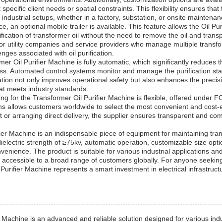
pecific client needs or spatial constraints. This flexibility ensures tha
 industrial setups, whether in a factory, substation, or onsite maintenan
 an optional mobile trailer is available. This feature allows the Oil Pur
urification of transformer oil without the need to remove the oil and transpo
al for utility companies and service providers who manage multiple transf
nges associated with oil purification.
r Oil Purifier Machine is fully automatic, which significantly reduces 
cess. Automated control systems monitor and manage the purification sta
on not only improves operational safety but also enhances the precision 
that meets industry standards.
ng for the Transformer Oil Purifier Machine is flexible, offered under 
ns allows customers worldwide to select the most convenient and cost-
 or arranging direct delivery, the supplier ensures transparent and comp
ier Machine is an indispensable piece of equipment for maintaining tran
dielectric strength of ≥75kv, automatic operation, customizable size optio
onvenience. The product is suitable for various industrial applications a
accessible to a broad range of customers globally. For anyone seeking 
 Oil Purifier Machine represents a smart investment in electrical infrast
Machine is an advanced and reliable solution designed for various indu