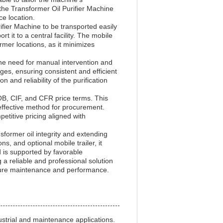
t the Transformer Oil Purifier Machine
ce location.
ifier Machine to be transported easily
rt it to a central facility. The mobile
ormer locations, as it minimizes
the need for manual intervention and
ges, ensuring consistent and efficient
and reliability of the purification
FOB, CIF, and CFR price terms. This
effective method for procurement.
etitive pricing aligned with
sformer oil integrity and extending
ns, and optional mobile trailer, it
nd is supported by favorable
a reliable and professional solution
ructure maintenance and performance.
strial and maintenance applications.