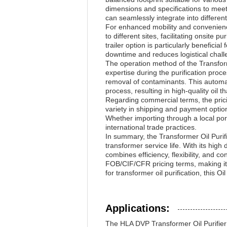
dimensions and specifications to meet s
can seamlessly integrate into different
For enhanced mobility and convenience,
to different sites, facilitating onsite p
trailer option is particularly benefici
downtime and reduces logistical challe
The operation method of the Transforme
expertise during the purification pro
removal of contaminants. This automati
process, resulting in high-quality oil 
Regarding commercial terms, the prici
variety in shipping and payment optio
Whether importing through a local port
international trade practices.
In summary, the Transformer Oil Purif
transformer service life. With its high 
combines efficiency, flexibility, and c
FOB/CIF/CFR pricing terms, making it 
for transformer oil purification, this
Applications:
The HLA DVP Transformer Oil Purifier 