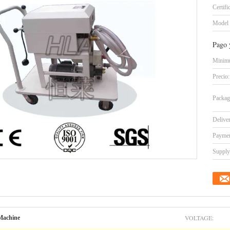
Certifi
Model
Pago 
Minimu
Precio:
Packag
Delive
Paymen
Supply 
VOLTAGE:
 Machine