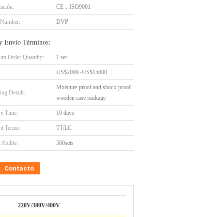
cación:
CE，ISO9001
 Number:
DVP
y Envío Términos:
m Order Quantity:
1 set
US$2000~US$15000
Moisture-proof and shock-proof
ing Details:
wooden case package
ry Time:
10 days
t Terms:
TT/LC
Ability:
500sets
Contacto
220V/380V/400V