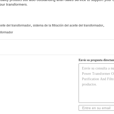
your transformers.
,
,
eite del transformador
sistema de la filtración del aceite del transformador
nsformador
Envíe su pregunta directam