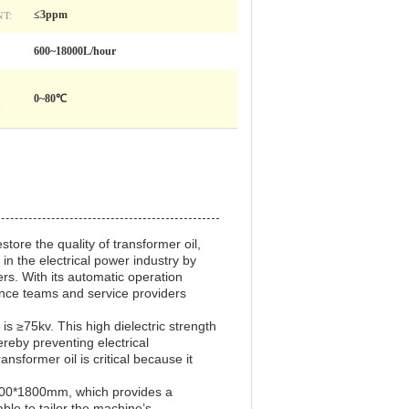
T:
≤3ppm
600~18000L/hour
0~80℃
:
tore the quality of transformer oil,
in the electrical power industry by
ers. With its automatic operation
ance teams and service providers
 is ≥75kv. This high dielectric strength
hereby preventing electrical
nsformer oil is critical because it
1900*1800mm, which provides a
able to tailor the machine’s