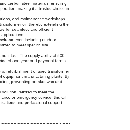
 and carbon steel materials, ensuring
peration, making it a trusted choice in
ubstations, and maintenance workshops
m transformer oil, thereby extending the
ows for seamless and efficient
 applications.
 environments, including outdoor
mized to meet specific site
d intact. The supply ability of 500
period of one year and payment terms
ers, refurbishment of used transformer
ical equipment manufacturing plants. By
d cooling, preventing breakdowns and
solution, tailored to meet the
ance or emergency service, this Oil
fications and professional support.