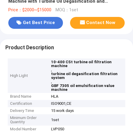
Machine with Turbine Oil Degasification and
Emulsification Value less than 15min GBF 7305
Price：$2000~$15000
MOQ：1set
Get Best Price
Contact Now
Product Description
10-400 CSt turbine oil filtration
machine
,
turbine oil degasification filtration
High Light
system
,
GBF 7305 oil emulsification value
machine
Brand Name
HLA
Certification
ISO9001,CE
Delivery Time
15 work days
Minimum Order
1set
Quantity
Model Number
LVP050