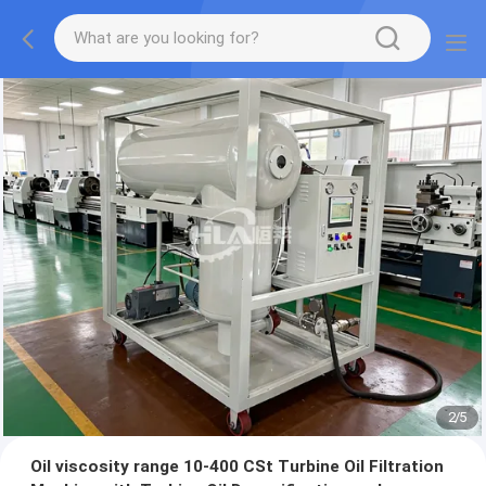
2
/
5
Oil viscosity range 10-400 CSt Turbine Oil Filtration