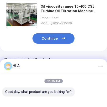
Oil viscosity range 10-400 CSt
Turbine Oil Filtration Machine
with Turbine Oil Degasification
Price： 1set
and Emulsification Value less
MOQ：$2000~$15000
than 15min GBF 7305
Continue
Recommended Products
HLA
11:35 AM
Good day, what product are you looking for?
Fault Free Hours
Emulsification Value
150 Kg to 100