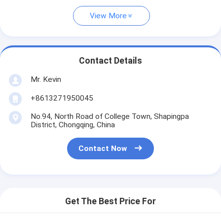
View More
Contact Details
Mr. Kevin
+8613271950045
No.94, North Road of College Town, Shapingpa
District, Chongqing, China
Contact Now
Get The Best Price For