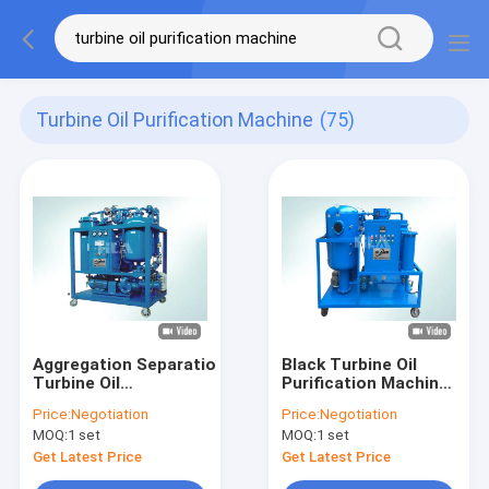
Turbine Oil Purification Machine
(75)
Aggregation Separation
Black Turbine Oil
Turbine Oil
Purification Machine
Purification Machine
With Interlocked
Price:
Negotiation
Price:
Negotiation
To Remove Impurity
Protective System
MOQ:
1 set
MOQ:
1 set
Water
Get Latest Price
Get Latest Price