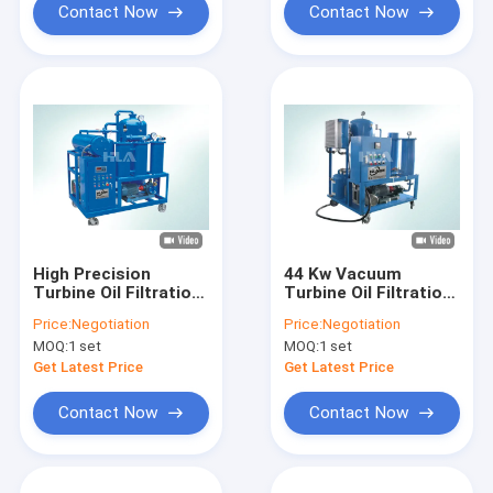
Contact Now
Contact Now
High Precision
44 Kw Vacuum
Turbine Oil Filtration
Turbine Oil Filtration
Machine Dehydrating
Machine For
Price:
Negotiation
Price:
Negotiation
Separating System
Emulsified Gas
MOQ:
1 set
MOQ:
1 set
Steam Turbe Oil
Get Latest Price
Get Latest Price
Contact Now
Contact Now