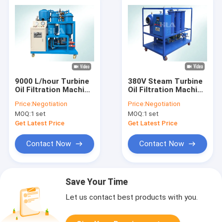
9000 L/hour Turbine
380V Steam Turbine
Oil Filtration Machine
Oil Filtration Machine
/ Refrigeration Oil
Anti Corrosion NAS 6
Price:
Negotiation
Price:
Negotiation
Purifier
Grade Cleanness
MOQ:
1 set
MOQ:
1 set
Get Latest Price
Get Latest Price
Contact Now
Contact Now
Save Your Time
Let us contact best products with you.