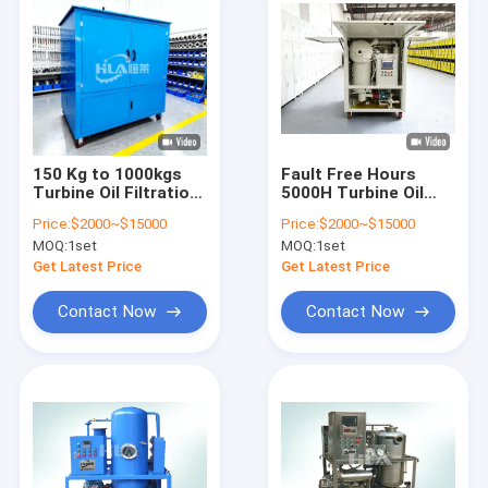
150 Kg to 1000kgs
Fault Free Hours
Turbine Oil Filtration
5000H Turbine Oil
Machine offering
Purification
Price:
$2000~$15000
Price:
$2000~$15000
Emulsification Value
Solutions Designed
MOQ:
1set
MOQ:
1set
within 15min and
for Extended Oil
Water Content within
Service Life and
Get Latest Price
Get Latest Price
10ppm for Enhanced
Equipment Safety
Oil Control
Contact Now
Contact Now
Home
Products
About Us