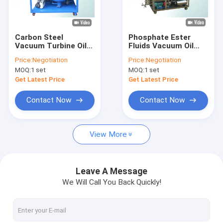
Factory Tour
Quality Control
Carbon Steel
Phosphate Ester
Vacuum Turbine Oil
Fluids Vacuum Oil
Contact Us
Purification System
Purifier / Stainless
Price:
Negotiation
Price:
Negotiation
Oil Water Separator
Steel Oil Purification
MOQ:
1 set
MOQ:
1 set
System
Machine
News
Get Latest Price
Get Latest Price
Request A Quote
Contact Now
Contact Now
View More
Transformer Oil Purifier Machine
Transformer Oil Filtration Machine
Leave A Message
We Will Call You Back Quickly!
Mobile Oil Purifier
Lube Oil Purifier