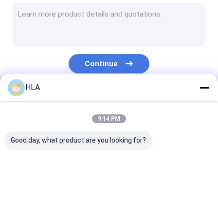
Turbine Oil Filtration Machine
Cooking Oil Purifier Machine
Vacuum Pump Unit
Continue
Centrifugal Oil Purifier
HLA
Vacuum Oil Purifier
Our Categories
Portable Oil Purifier Machine
9:14 PM
Fuel Oil Purifier
Good day, what product are you looking for?
Industrial Oil Filtration Systems
Oil Testing Equipment
Transformer Oil
Transformer Oil
Mobile Oil Puri
Plate Frame Oil Purifier
Purifier Machine
Filtration Machine