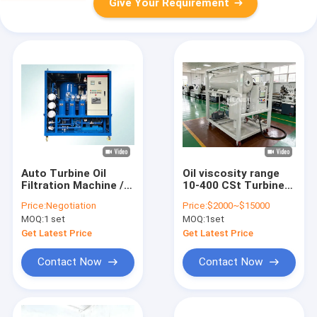
Give Your Requirement
Auto Turbine Oil
Oil viscosity range
Filtration Machine /
10-400 CSt Turbine
Oil Water Separator
Oil Filtration Machine
Price:
Negotiation
Price:
$2000~$15000
For Marine Steam
with Turbine Oil
MOQ:
1 set
MOQ:
1set
Turbine
Degasification and
Emulsification Value
Get Latest Price
Get Latest Price
less than 15min GBF
7305
Contact Now
Contact Now