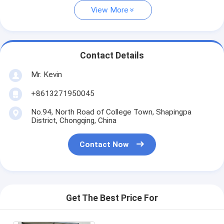
View More
Contact Details
Mr. Kevin
+8613271950045
No.94, North Road of College Town, Shapingpa
District, Chongqing, China
Contact Now
Get The Best Price For