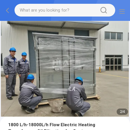
2
/
4
1800 L/h-18000L/h Flow Electric Heating