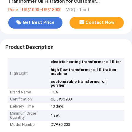
Transformer Oil Filtration for Customer
Requirements
Price：US$1000~US$18000
MOQ：1 set
Get Best Price
Contact Now
Product Description
electric heating transformer oil filter
,
high flow transformer oil filtration
High Light
machine
,
customizable transformer oil
purifier
Brand Name
HLA
Certification
CE，ISO9001
Delivery Time
10 days
Minimum Order
1 set
Quantity
Model Number
DVP30-200