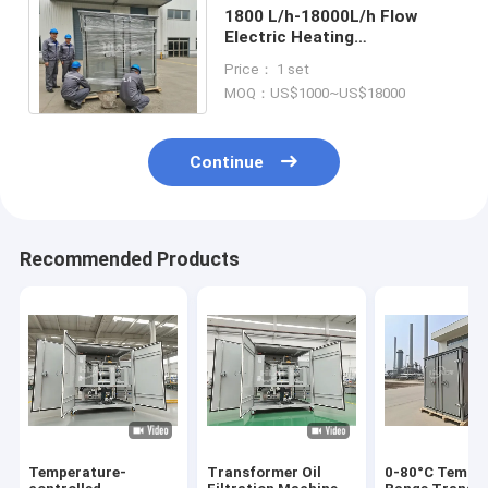
1800 L/h-18000L/h Flow
Electric Heating
Transformer Oil Filtration
Price： 1 set
for Customer Requirements
MOQ：US$1000~US$18000
Continue
Recommended Products
Temperature-
Transformer Oil
0-80°C Tempe