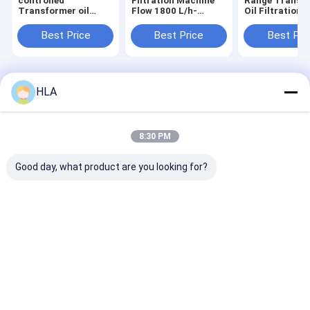
controlled
Filtration Machine
Range Transf
Transformer oil
Flow 1800 L/h-
Oil Filtration
regeneration for
18000L/h Ultimate
Machine with 
Impurity Size≤1μm
Vacuum 3-5Pa
Cleanness and
Best Price
Best Price
Best Pri
particles
Optional Flowmeter
Impurity Size
for Maximum
Control
Filtration
Home
About Us
Contact Us
Desktop Site
HLA
Sitemap
Privacy Policy
Quality
Transformer Oil Purifier Machine
China Factory.Copyright ©
2025 Chongqing HLA Mechanical Equipment Co., Ltd.. All Rights
8:30 PM
Reserved.
Good day, what product are you looking for?
Home
Products
About Us