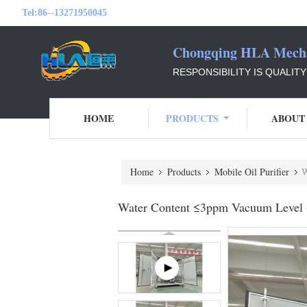
Tel:
86--13271950045
Chongqing HLA Mechan
RESPONSIBILITY IS QUALIT
HOME
PRODUCTS
ABOUT
Home
Products
Mobile Oil Purifier
W
Water Content ≤3ppm Vacuum Level -