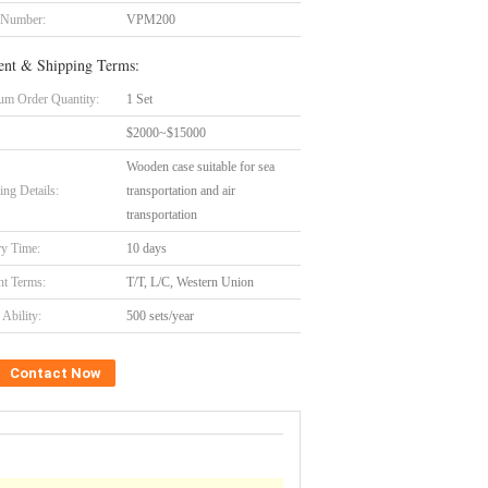
 Number:
VPM200
nt & Shipping Terms:
m Order Quantity:
1 Set
$2000~$15000
Wooden case suitable for sea
ing Details:
transportation and air
transportation
ry Time:
10 days
t Terms:
T/T, L/C, Western Union
Ability:
500 sets/year
Contact Now