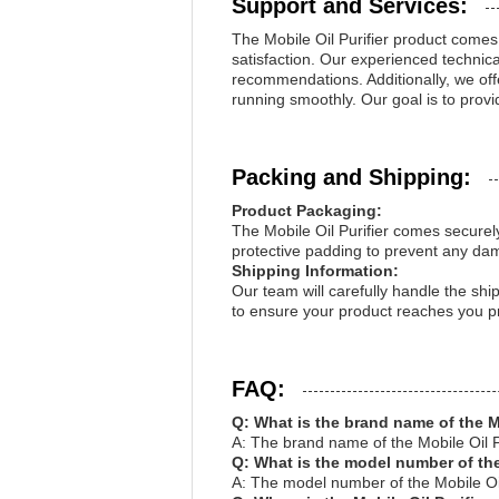
Support and Services:
The Mobile Oil Purifier product come
satisfaction. Our experienced technica
recommendations. Additionally, we off
running smoothly. Our goal is to provid
Packing and Shipping:
Product Packaging:
The Mobile Oil Purifier comes securel
protective padding to prevent any da
Shipping Information:
Our team will carefully handle the ship
to ensure your product reaches you p
FAQ:
Q: What is the brand name of the M
A: The brand name of the Mobile Oil P
Q: What is the model number of the
A: The model number of the Mobile Oi