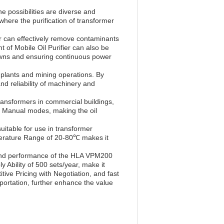
 possibilities are diverse and
 where the purification of transformer
er can effectively remove contaminants
of Mobile Oil Purifier can also be
kdowns and ensuring continuous power
 plants and mining operations. By
nd reliability of machinery and
ransformers in commercial buildings,
d Manual modes, making the oil
suitable for use in transformer
emperature Range of 20-80℃ makes it
y and performance of the HLA VPM200
y Ability of 500 sets/year, make it
ive Pricing with Negotiation, and fast
portation, further enhance the value