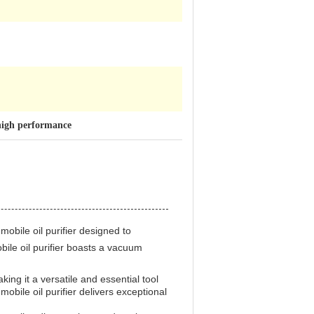
 high performance
f mobile oil purifier designed to
bile oil purifier boasts a vacuum
aking it a versatile and essential tool
 mobile oil purifier delivers exceptional