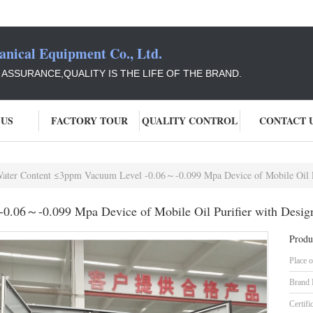
ical Equipment Co., Ltd.
Y ASSURANCE,QUALITY IS THE LIFE OF THE BRAND.
 US
FACTORY TOUR
QUALITY CONTROL
CONTACT 
ater Content ≤3ppm Vacuum Level -0.06～-0.099 Mpa Device of Mobile Oil Pu
0.06～-0.099 Mpa Device of Mobile Oil Purifier with Desig
Produ
Place o
Brand
Certifi