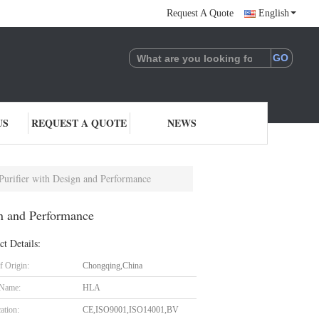
Request A Quote
English
US
REQUEST A QUOTE
NEWS
rifier with Design and Performance
n and Performance
ct Details:
f Origin:
Chongqing,China
 Name:
HLA
cation:
CE,ISO9001,ISO14001,BV