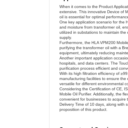
When it comes to the Product Applicat
extensive. This innovative Device of Mo
oil is essential for optimal performan
One key application scenario for the 
and moisture from transformer oil, en
utilized in substations to maintain th
supply.
Furthermore, the HLA VPM200 Mobile Oil
purifying the transformer oil with a B
equipment, ultimately reducing main
Another important application occasio
hospitals, and data centers. The Touc
purification process efficient and conv
With its high filtration efficiency of 
manufacturing facilities to ensure th
versatile for different environmental c
Considering the Certification of CE,
Mobile Oil Purifier. Additionally, the 
convenient for businesses to acquire 
Delivery Time of 10 days, along with 
proposition of this product.