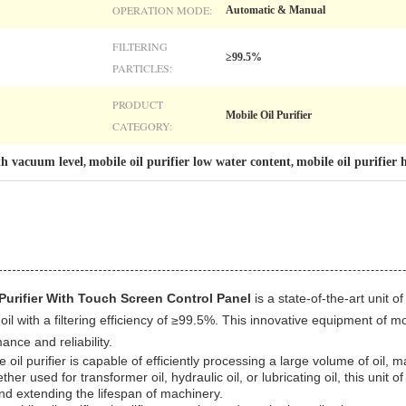
OPERATION MODE:
Automatic & Manual
FILTERING
≥99.5%
PARTICLES:
PRODUCT
Mobile Oil Purifier
CATEGORY:
ith vacuum level
mobile oil purifier low water content
mobile oil purifier
,
,
Purifier With Touch Screen Control Panel
is a state-of-the-art unit o
il with a filtering efficiency of ≥99.5%. This innovative equipment of mo
ance and reliability.
 oil purifier is capable of efficiently processing a large volume of oil, m
her used for transformer oil, hydraulic oil, or lubricating oil, this unit of
and extending the lifespan of machinery.