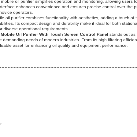
mobile oil purifier simplifies operation and monitoring, allowing users to
nterface enhances convenience and ensures precise control over the pur
novice operators.
le oil purifier combines functionality with aesthetics, adding a touch of s
abilities. Its compact design and durability make it ideal for both statio
for diverse operational requirements.
Mobile Oil Purifier With Touch Screen Control Panel
stands out as a
the demanding needs of modern industries. From its high filtering efficien
valuable asset for enhancing oil quality and equipment performance.
r