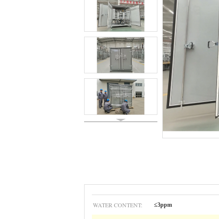
WATER CONTENT:
≤3ppm