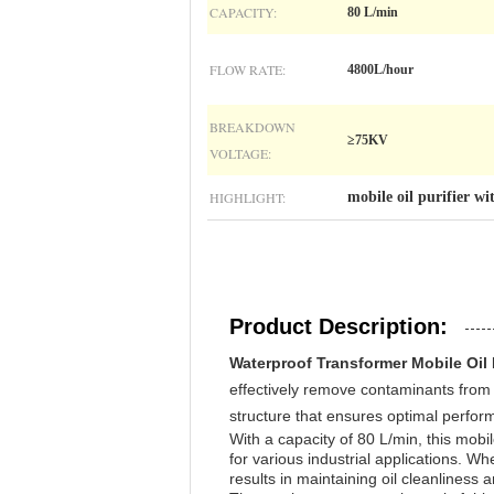
CAPACITY:
80 L/min
FLOW RATE:
4800L/hour
BREAKDOWN
≥75KV
VOLTAGE:
HIGHLIGHT:
mobile oil purifier w
Product Description:
Waterproof Transformer Mobile Oil 
effectively remove contaminants from o
structure that ensures optimal perform
With a capacity of 80 L/min, this mobile
for various industrial applications. Whet
results in maintaining oil cleanliness 