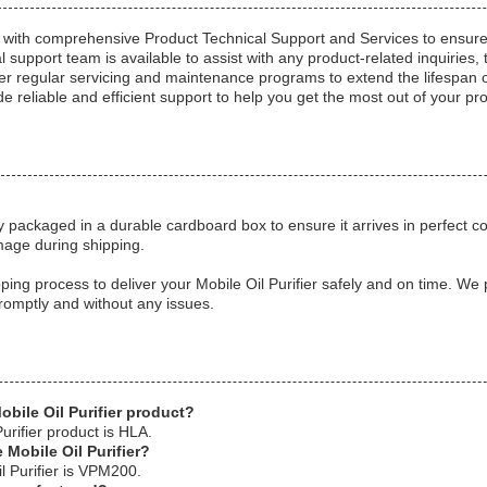
s with comprehensive Product Technical Support and Services to ensu
l support team is available to assist with any product-related inquirie
er regular servicing and maintenance programs to extend the lifespan of
e reliable and efficient support to help you get the most out of your pr
y packaged in a durable cardboard box to ensure it arrives in perfect c
mage during shipping.
ping process to deliver your Mobile Oil Purifier safely and on time. We p
romptly and without any issues.
obile Oil Purifier product?
urifier product is HLA.
 Mobile Oil Purifier?
l Purifier is VPM200.