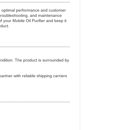
re optimal performance and customer
s, troubleshooting, and maintenance
 your Mobile Oil Purifier and keep it
oduct.
ondition. The product is surrounded by
artner with reliable shipping carriers