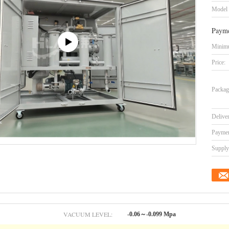
Model
Payme
Minimu
Price:
Packag
Delive
Paymen
Supply 
VACUUM LEVEL:
-0.06～-0.099 Mpa