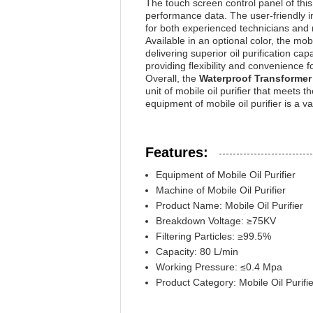
The touch screen control panel of this 
performance data. The user-friendly i
for both experienced technicians and 
Available in an optional color, the mobi
delivering superior oil purification cap
providing flexibility and convenience 
Overall, the
Waterproof Transformer 
unit of mobile oil purifier that meets 
equipment of mobile oil purifier is a 
Features:
Equipment of Mobile Oil Purifier
Machine of Mobile Oil Purifier
Product Name: Mobile Oil Purifier
Breakdown Voltage: ≥75KV
Filtering Particles: ≥99.5%
Capacity: 80 L/min
Working Pressure: ≤0.4 Mpa
Product Category: Mobile Oil Purifie