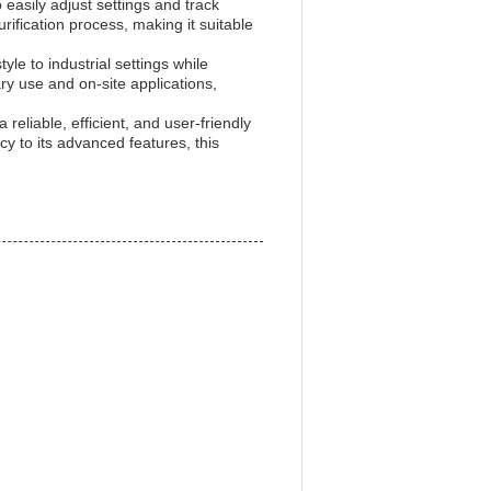
 easily adjust settings and track
ification process, making it suitable
tyle to industrial settings while
nary use and on-site applications,
 reliable, efficient, and user-friendly
cy to its advanced features, this