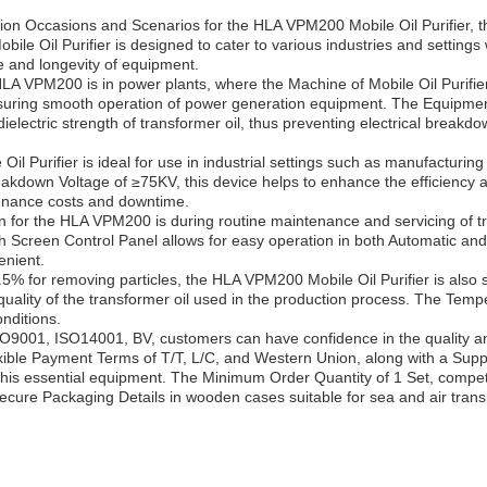
ion Occasions and Scenarios for the HLA VPM200 Mobile Oil Purifier, the
bile Oil Purifier is designed to cater to various industries and settings
ce and longevity of equipment.
HLA VPM200 is in power plants, where the Machine of Mobile Oil Purifi
suring smooth operation of power generation equipment. The Equipment 
e dielectric strength of transformer oil, thus preventing electrical brea
 Purifier is ideal for use in industrial settings such as manufacturing
reakdown Voltage of ≥75KV, this device helps to enhance the efficiency a
tenance costs and downtime.
n for the HLA VPM200 is during routine maintenance and servicing of t
h Screen Control Panel allows for easy operation in both Automatic an
enient.
≥99.5% for removing particles, the HLA VPM200 Mobile Oil Purifier is also 
e quality of the transformer oil used in the production process. The T
onditions.
 ISO9001, ISO14001, BV, customers can have confidence in the qualit
flexible Payment Terms of T/T, L/C, and Western Union, along with a Suppl
this essential equipment. The Minimum Order Quantity of 1 Set, competit
secure Packaging Details in wooden cases suitable for sea and air trans