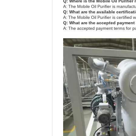
Q: Where is the Mobile Oil Purifie
A: The Mobile Oil Purifier is manufac
Q: What are the available certificat
A: The Mobile Oil Purifier is certifie
Q: What are the accepted payment t
A: The accepted payment terms for pur