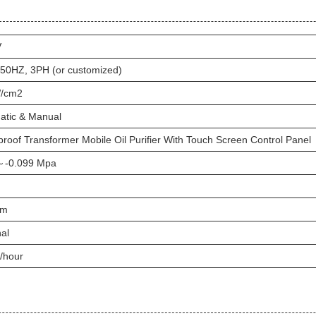
V
 50HZ, 3PH (or customized)
/cm2
atic & Manual
roof Transformer Mobile Oil Purifier With Touch Screen Control Panel
～-0.099 Mpa
um
al
/hour