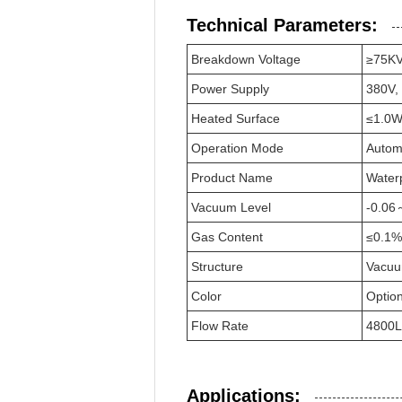
Technical Parameters:
Breakdown Voltage
≥75K
Power Supply
380V,
Heated Surface
≤1.0W
Operation Mode
Autom
Product Name
Waterp
Vacuum Level
-0.06
Gas Content
≤0.1%
Structure
Vacu
Color
Option
Flow Rate
4800L
Applications: