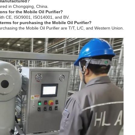
r manufactured?
tured in Chongqing, China.
ions for the Mobile Oil Purifier?
d with CE, ISO9001, ISO14001, and BV.
erms for purchasing the Mobile Oil Purifier?
chasing the Mobile Oil Purifier are T/T, L/C, and Western Union.