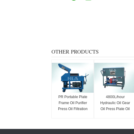
OTHER PRODUCTS
PR Portable Plate
4800L/hour
Frame Oil Purifier
Hydraulic Oil Gear
Press Oil Filtration
Oil Press Plate Oil
Machine Energy
Purifier / Oil Water
Saving
Separator Equipment