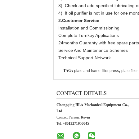
3). Check and add specified lubricating 
4). If oil purifier is not in use for one m
2.Customer Service
Installation and Commissioning
Complete Turnkey Applications
24months Guaranty with free spare parts
Service And Maintenance Schemes
Technical Support Network
TAG:
,
plate and frame filter press
plate filte
CONTACT DETAILS
Chongqing HLA Mechanical Equipment Co.,
Ltd.
Contact Person:
Kevin
Tel:
+8613271950045