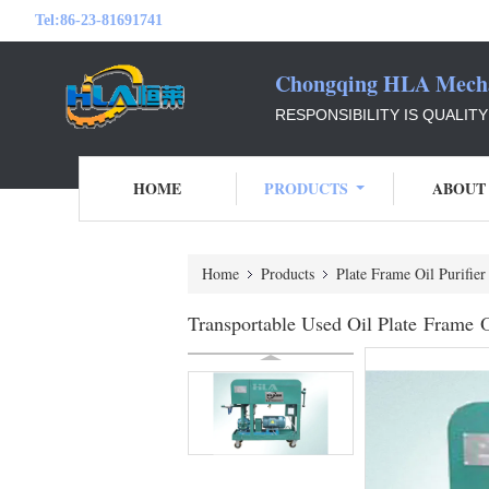
Tel:
86-23-81691741
Chongqing HLA Mechan
RESPONSIBILITY IS QUALIT
HOME
PRODUCTS
ABOUT
Home
Products
Plate Frame Oil Purifier
Transportable Used Oil Plate Frame Oi