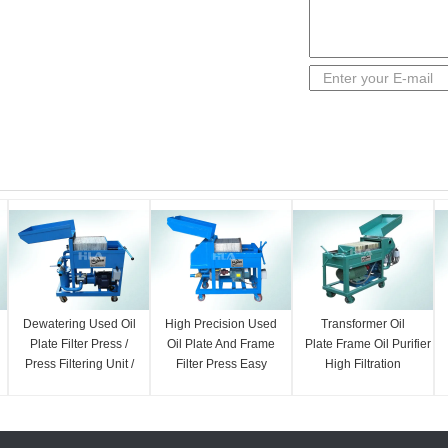
Dewatering Used Oil
High Precision Used
Transformer Oil
Plate Filter Press /
Oil Plate And Frame
Plate Frame Oil Purifier
Press Filtering Unit /
Filter Press Easy
High Filtration
Oil Cleaning
Operation
Precision 18000
Machine
L/hour