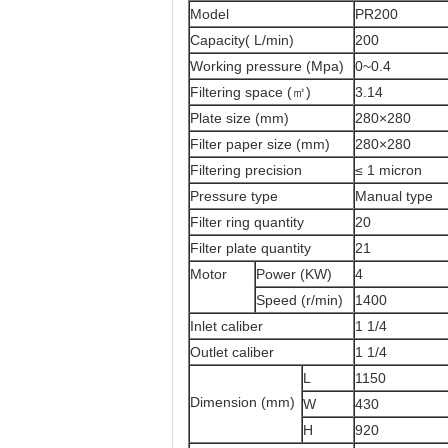
Model
PR200
Capacity( L/min)
200
Working pressure (Mpa)
0~0.4
Filtering space (㎡)
3.14
Plate size (mm)
280×280
Filter paper size (mm)
280×280
Filtering precision
≤ 1 micron
Pressure type
Manual type
Filter ring quantity
20
Filter plate quantity
21
Motor
Power (KW)
4
Speed (r/min)
1400
Inlet caliber
1 1/4
Outlet caliber
1 1/4
L
1150
Dimension (mm)
W
430
H
920