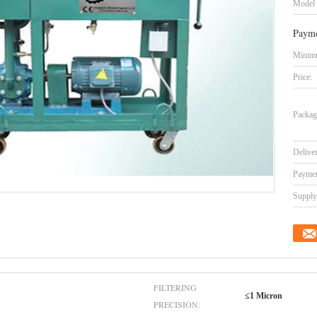
Model
Payme
Minimu
Price:
Packag
Delive
Paymen
Supply 
FILTERING
≤1 Micron
PRECISION: