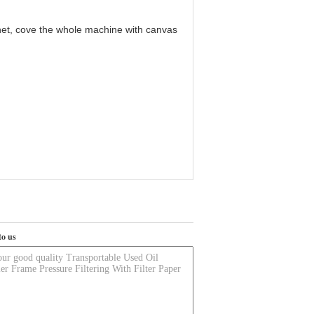
cabinet, cove the whole machine with canvas
to us