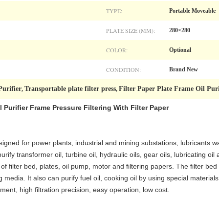
TYPE:
Portable Moveable
PLATE SIZE (MM):
280×280
COLOR:
Optional
CONDITION:
Brand New
Purifier
Transportable plate filter press
Filter Paper Plate Frame Oil Puri
,
,
 Purifier Frame Pressure Filtering With Filter Paper
esigned for power plants, industrial and mining substations, lubricants w
rify transformer oil, turbine oil, hydraulic oils, gear oils, lubricating o
 of filter bed, plates, oil pump, motor and filtering papers. The filter bed
 media. It also can purify fuel oil, cooking oil by using special material
ment, high filtration precision, easy operation, low cost.