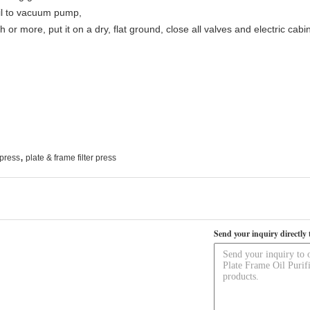
oil to vacuum pump,
onth or more, put it on a dry, flat ground, close all valves and electric 
,
r press
plate & frame filter press
Send your inquiry directly 