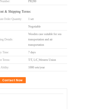
 Number:
PR200
nt & Shipping Terms:
m Order Quantity:
1 set
Negotiable
Wooden case suitable for sea
ing Details:
transportation and air
transportation
ry Time:
7 days
t Terms:
T/T, L/C,Western Union
Ability:
1000 sets/year
Contact Now