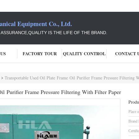
ical Equipment Co., Ltd.
Y ASSURANCE,QUALITY IS THE LIFE OF THE BRAND.
 US
FACTORY TOUR
QUALITY CONTROL
CONTACT 
Transportable Used Oil Plate Frame Oil Purifier Frame Pressure Filtering W
l Purifier Frame Pressure Filtering With Filter Paper
Produ
Place o
Brand
Certifi