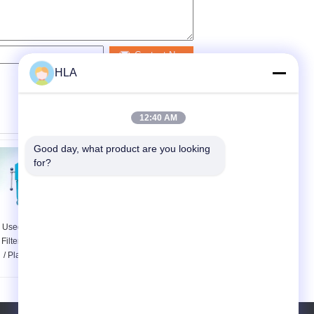
Contact Now
HLA
12:40 AM
Good day, what product are you looking 
for?
Used Lube Oil Plate
Mini Transformer Oil
Filter Press Machine
Plate Frame Oil Purifier
/ Plate Pressure Oil
/ Plate Press Oil Filter
Purifier