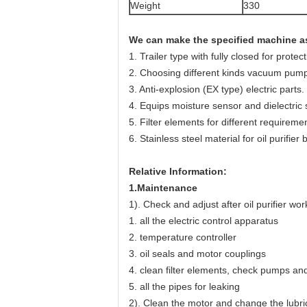
Weight
330
We can make the specified machine as
1. Trailer type with fully closed for prote
2. Choosing different kinds vacuum pump,
3. Anti-explosion (EX type) electric parts.
4. Equips moisture sensor and dielectric 
5. Filter elements for different requiremen
6. Stainless steel material for oil purifier 
Relative Information
:
1.Maintenance
1). Check and adjust after oil purifier wor
1. all the electric control apparatus
2. temperature controller
3. oil seals and motor couplings
4. clean filter elements, check pumps an
5. all the pipes for leaking
2). Clean the motor and change the lubri