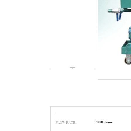
FLOW RATE:
12000L/hour