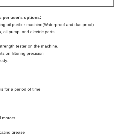
 per user's options:
cting oil purifier machine(Waterproof and dustproof)
 oil pump, and electric parts.
strength tester on the machine.
ts on filtering precision
body.
ks for a period of time
d motors
cating grease