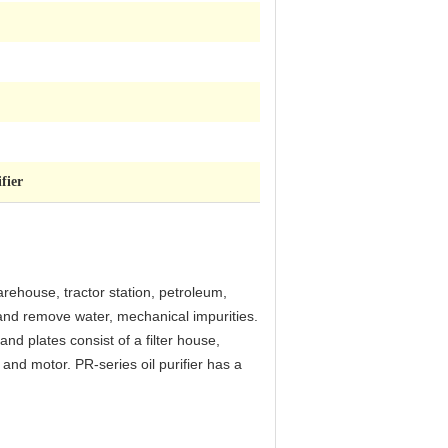
fier
arehouse, tractor station, petroleum,
il and remove water, mechanical impurities.
 and plates consist of a filter house,
s and motor. PR-series oil purifier has a