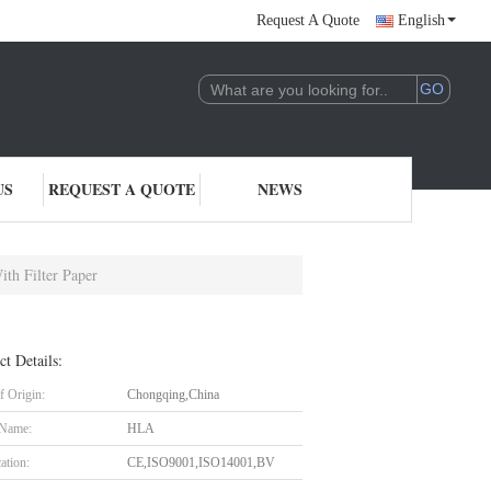
Request A Quote
English
US
REQUEST A QUOTE
NEWS
ith Filter Paper
ct Details:
f Origin:
Chongqing,China
 Name:
HLA
cation:
CE,ISO9001,ISO14001,BV