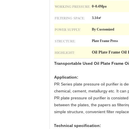
WORKING PRESSURE:
0~0.4Mpa
FILTERING SPACE:
3.14㎡
POWER SUPPLY:
By Customized
STRUCTURE:
Plate Frame Press
HIGHLIGHT:
Oil Plate Frame Oil 
Transportable Used Oil Plate Frame Oil
Application
:
PR Series plate pressure oil purifier is d
chemical, cement, metallurgy etc. It can pu
PR plate pressure oil purifier is consisted
between the plates, the papers as filtering
simple structure, convenient filter replace
Technical specification
: