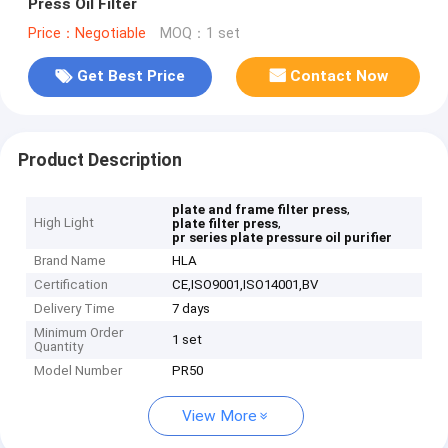
Press Oil Filter
Price：Negotiable
MOQ：1 set
Get Best Price
Contact Now
Product Description
,
plate and frame filter press
High Light
,
plate filter press
pr series plate pressure oil purifier
Brand Name
HLA
Certification
CE,ISO9001,ISO14001,BV
Delivery Time
7 days
Minimum Order
1 set
Quantity
Model Number
PR50
View More