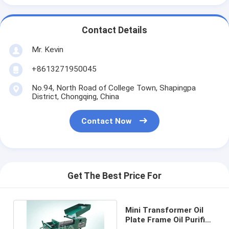
Contact Details
Mr. Kevin
+8613271950045
No.94, North Road of College Town, Shapingpa
District, Chongqing, China
Contact Now
Get The Best Price For
Mini Transformer Oil
Plate Frame Oil Purifier