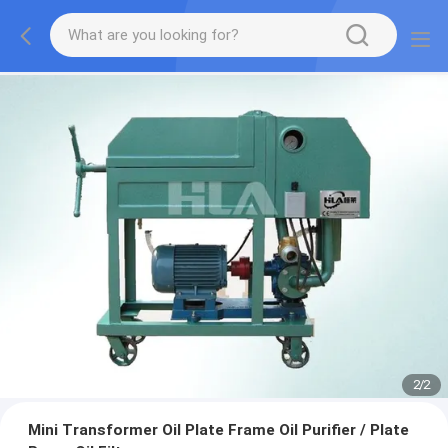
2
/
2
Mini Transformer Oil Plate Frame Oil Purifier / Plate