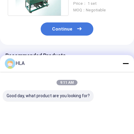
/ Plate Press Oil Filter
Price： 1 set
MOQ：Negotiable
Continue
Recommended Products
HLA
9:11 AM
Good day, what product are you looking for?
PR Portable Plate
4800L/hour
Dewatering Use
Frame Oil Purifier
Hydraulic Oil Gear
Plate Filter Pr
Press Oil Filtration
Oil Press Plate Oil
Press Filtering
Machine Energy
Purifier / Oil Water
Oil Cleaning M
Saving
Separator
Best Price
Best Price
Best Pri