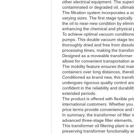
other electrical equipment. The superi
contaminated or degraded oil, ultima
The filtration system incorporates a s
varying sizes. The first stage typicall
the oil to near-new condition by elimi
enhancing the chemical and physical pr
To achieve optimal vacuum conditions 
pumps. This double vacuum stage techn
thoroughly dried and free from dissol
processing times, making the transforme
Designed as a moveable transformer oil
allows for convenient transportation 
The mobility feature ensures that mai
containers over long distances, there
Conditioned as brand new, this transf
undergoes rigorous quality control and
confident in the reliability and durab
extended periods.
The product is offered with flexible p
international customers. Whether you 
price terms provide convenience and 
In summary, the transformer oil filter 
advanced three-stage filter elements
This transformer oil filtering plant is
preserving transformer functionality a