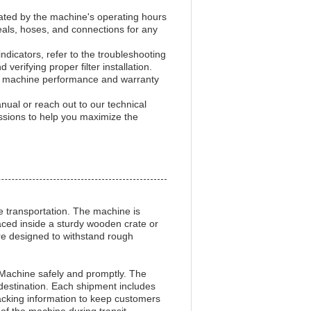
icated by the machine's operating hours
eals, hoses, and connections for any
indicators, refer to the troubleshooting
rifying proper filter installation.
 machine performance and warranty
nual or reach out to our technical
ssions to help you maximize the
fe transportation. The machine is
laced inside a sturdy wooden crate or
re designed to withstand rough
on Machine safely and promptly. The
 destination. Each shipment includes
tracking information to keep customers