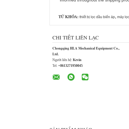
informed throughout the shipping proce
TỪ KHÓA:
,
thiết bị lọc dầu biến áp
máy lọc
CHI TIẾT LIÊN LẠC
Chongqing HLA Mechanical Equipment Co.,
Ltd.
Người liên hệ:
Kevin
Tel:
+8613271950045