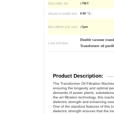
PHÁ ĐIỆN ÁP:
≥70kV
PHẠM VI NHIỆT ĐỘ:
0-80 ° C.
ĐỘ CHÍNH XÁC LỌC:
≤1μm
Double vacuum transf
LÀM NỔI BẬT:
Transformer oil puri
Product Description:
The Transformer Oil Filtration Machine
ensuring the longevity and optimal pe
demands of power plants, substations, a
the-art filtration technology, this mac
dielectric strength and enhancing overal
One of the standout features of this tr
dielectric strength ensures that the tr