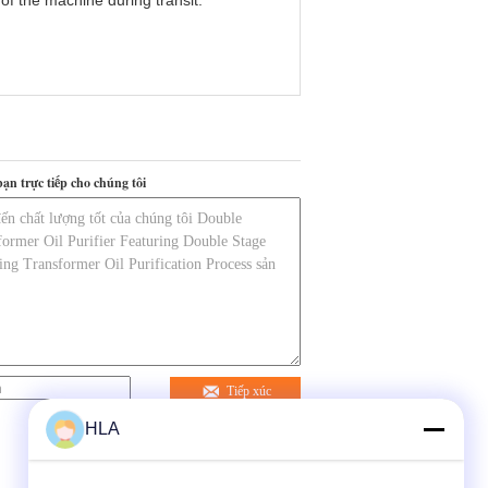
 of the machine during transit.
bạn trực tiếp cho chúng tôi
Tiếp xúc
HLA