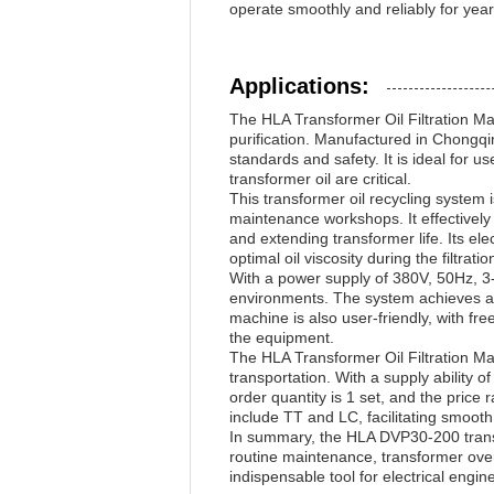
operate smoothly and reliably for yea
Applications:
The HLA Transformer Oil Filtration Mac
purification. Manufactured in Chongqin
standards and safety. It is ideal for u
transformer oil are critical.
This transformer oil recycling system 
maintenance workshops. It effectively 
and extending transformer life. Its el
optimal oil viscosity during the filtrati
With a power supply of 380V, 50Hz, 3-p
environments. The system achieves a 
machine is also user-friendly, with f
the equipment.
The HLA Transformer Oil Filtration M
transportation. With a supply ability 
order quantity is 1 set, and the pri
include TT and LC, facilitating smooth 
In summary, the HLA DVP30-200 transfor
routine maintenance, transformer overh
indispensable tool for electrical eng