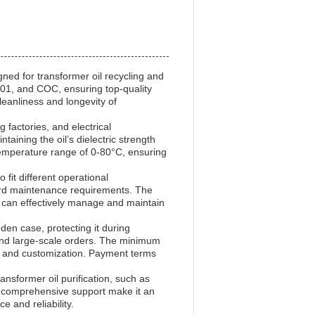
gned for transformer oil recycling and
9001, and COC, ensuring top-quality
cleanliness and longevity of
 factories, and electrical
aining the oil’s dielectric strength
 temperature range of 0-80°C, ensuring
fit different operational
dard maintenance requirements. The
s can effectively manage and maintain
en case, protecting it during
t and large-scale orders. The minimum
s and customization. Payment terms
ansformer oil purification, such as
and comprehensive support make it an
 and reliability.