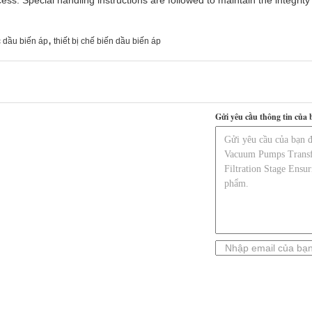
ss. Special handling instructions are followed to maintain the integrity
,
 dầu biến áp
thiết bị chế biến dầu biến áp
Gửi yêu cầu thông tin của 