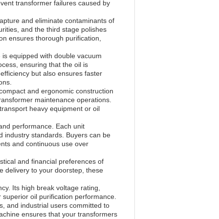
revent transformer failures caused by
 capture and eliminate contaminants of
rities, and the third stage polishes
ion ensures thorough purification,
ne is equipped with double vacuum
ess, ensuring that the oil is
efficiency but also ensures faster
ons.
ts compact and ergonomic construction
 transformer maintenance operations.
transport heavy equipment or oil
y and performance. Each unit
nd industry standards. Buyers can be
nments and continuous use over
tical and financial preferences of
e delivery to your doorstep, these
cy. Its high break voltage rating,
uperior oil purification performance.
es, and industrial users committed to
 machine ensures that your transformers