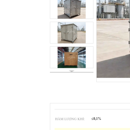
HÀM LƯỢNG KHÍ:
≤0,1%