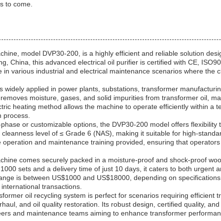
rs to come.
hine, model DVP30-200, is a highly efficient and reliable solution desi
g, China, this advanced electrical oil purifier is certified with CE, ISO
se in various industrial and electrical maintenance scenarios where the 
is widely applied in power plants, substations, transformer manufacturing
removes moisture, gases, and solid impurities from transformer oil, maint
ectric heating method allows the machine to operate efficiently within a
on process.
hase or customizable options, the DVP30-200 model offers flexibility to 
cleanness level of ≤ Grade 6 (NAS), making it suitable for high-stan
ree operation and maintenance training provided, ensuring that operator
achine comes securely packed in a moisture-proof and shock-proof wood
of 1000 sets and a delivery time of just 10 days, it caters to both urgen
ce range is between US$1000 and US$18000, depending on specification
international transactions.
mer oil recycling system is perfect for scenarios requiring efficient tr
aul, and oil quality restoration. Its robust design, certified quality, 
ineers and maintenance teams aiming to enhance transformer performance