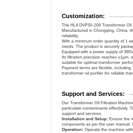
Customization:
The HLA DVP30-200 Transformer Oil Filt
Manufactured in Chongqing, China, this
reliability.
With a minimum order quantity of 1 se
needs. The product is securely packa
Equipped with a power supply of 380V,
Its filtration precision reaches ≤1μm, 
suitable for optimal transformer perf
Payment terms are flexible, includin
transformer oil purifier for reliable tra
Support and Services:
Our Transformer Oil Filtration Machine
particulate contaminants effectively. 
support and services.
Installation and Setup:
Ensure the ma
components as per the user manual. It
Operation:
Operate the machine within