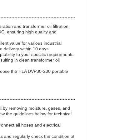
tion and transformer oil filtration.
OC, ensuring high quality and
nt value for various industrial
 delivery within 10 days.
bility to your specific requirements.
sulting in clean transformer oil
 Choose the HLA DVP30-200 portable
oil by removing moisture, gases, and
ow the guidelines below for technical
Connect all hoses and electrical
ss and regularly check the condition of