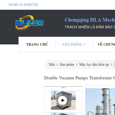
Tel:
86-23-81691741
Chongqing HLA Mechan
TRÁCH NHIỆM LÀ ĐẢM BẢO
TRANG CHỦ
SẢN PHẨM
VỀ CHÚN
Nhà
Sản phẩm
Máy lọc dầu biến áp
D
Double Vacuum Pumps Transformer Oil 