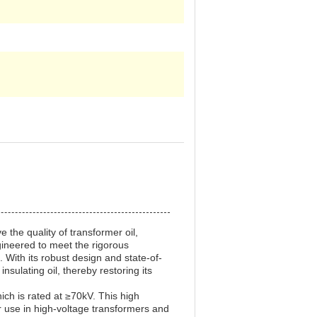
 the quality of transformer oil,
gineered to meet the rigorous
. With its robust design and state-of-
nsulating oil, thereby restoring its
hich is rated at ≥70kV. This high
for use in high-voltage transformers and