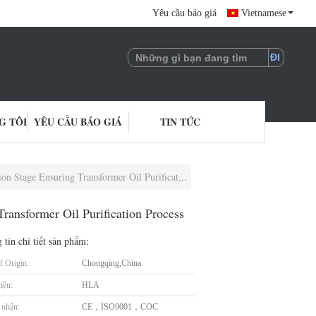
Yêu cầu báo giá
Vietnamese
G TÔI
YÊU CẦU BÁO GIÁ
TIN TỨC
e Ensuring Transformer Oil Purification Process
ransformer Oil Purification Process
 tin chi tiết sản phẩm:
f Origin:
Chongqing,China
iệu:
HLA
nhận:
CE，ISO9001，COC