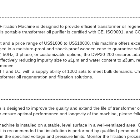
ration Machine is designed to provide efficient transformer oil regenera
 portable transformer oil purifier is certified with CE, ISO9001, and C
t and a price range of US$1000 to US$18000, this machine offers excelle
ged in a moisture-proof and shock-proof wooden case to guarantee safe
 50Hz, 3-phase, or customizable options, the DVP30-200 ensures adapta
effectively reducing impurity size to ≤1μm and water content to ≤3μm, re
ormance.
g TT and LC, with a supply ability of 1000 sets to meet bulk demands.
nsformer oil regeneration and filtration solutions.
 is designed to improve the quality and extend the life of transformer 
To ensure optimal performance and longevity of the machine, please foll
chine is installed on a stable, level surface in a well-ventilated area. 
 is recommended that installation is performed by qualified personnel.
 the specified voltage and pressure limits. Monitor the filtration proce