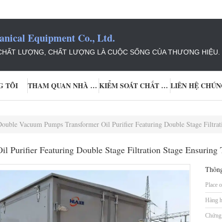
ical Equipment Co., Ltd.
 CHẤT LƯỢNG, CHẤT LƯỢNG LÀ CUỘC SỐNG CỦA THƯƠNG HIỆU.
G TÔI
THAM QUAN NHÀ MÁY
KIỂM SOÁT CHẤT LƯỢNG
LIÊN HỆ CHÚN
ouble Vacuum Pumps Transformer Oil Purifier Featuring Double Stage Filtration Stag
Purifier Featuring Double Stage Filtration Stage Ensuring T
Thông
Place o
Hàng h
Chứng 