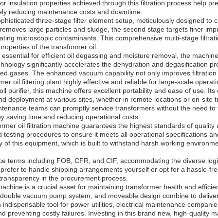
or insulation properties achieved through this filtration process help p
tely reducing maintenance costs and downtime.
ophisticated three-stage filter element setup, meticulously designed to
y removes large particles and sludge, the second stage targets finer impu
nating microscopic contaminants. This comprehensive multi-stage filtrat
operties of the transformer oil.
essential for efficient oil degassing and moisture removal, the machi
ology significantly accelerates the dehydration and degasification proc
ved gases. The enhanced vacuum capability not only improves filtration 
r oil filtering plant highly effective and reliable for large-scale operati
 purifier, this machine offers excellent portability and ease of use. I
and deployment at various sites, whether in remote locations or on-site
ntenance teams can promptly service transformers without the need to 
by saving time and reducing operational costs.
ormer oil filtration machine guarantees the highest standards of qualit
 testing procedures to ensure it meets all operational specifications a
ility of this equipment, which is built to withstand harsh working enviro
rice terms including FOB, CFR, and CIF, accommodating the diverse logis
prefer to handle shipping arrangements yourself or opt for a hassle-fre
transparency in the procurement process.
machine is a crucial asset for maintaining transformer health and efficien
, double vacuum pump system, and moveable design combine to deliver s
 an indispensable tool for power utilities, electrical maintenance compani
nd preventing costly failures. Investing in this brand new, high-quality