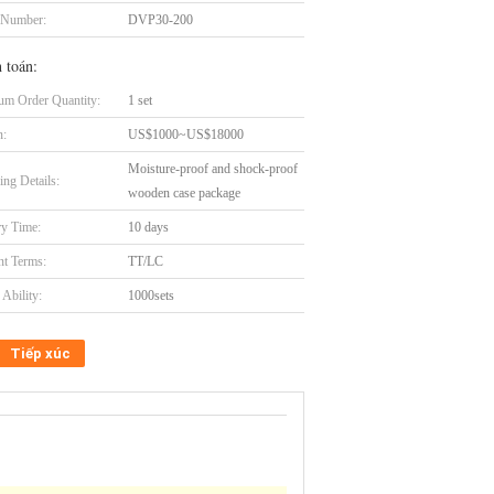
 Number:
DVP30-200
 toán:
m Order Quantity:
1 set
n:
US$1000~US$18000
Moisture-proof and shock-proof
ing Details:
wooden case package
ry Time:
10 days
t Terms:
TT/LC
Ability:
1000sets
Tiếp xúc