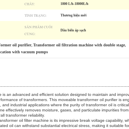
CHẢY:
1800 L/h-18000L/h
TÌNH TRẠNG:
Thương hiệu mới
SẢN PHẨM CUỐI
Dầu biến áp sạch
CÙNG:
ormer oil purifier
Transformer oil filtration machine with double stage
,
,
fication with vacuum pumps
 is an advanced and efficient solution designed to maintain and improve
rformance of transformers. This moveable transformer oil purifier is en
nd industrial applications where the purity of transformer oil is critical
hine effectively removes moisture, gases, and particulate impurities from i
l transformer reliability.
ansformer oil filter machine is its impressive break voltage capability, w
eated oil can withstand substantial electrical stress, making it suitable 