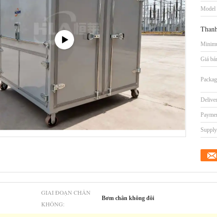
Model
Thanh
Minimu
Giá bá
Packag
Delive
Paymen
Supply 
GIAI ĐOẠN CHÂN
Bơm chân không đôi
KHÔNG: