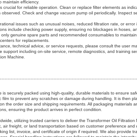
 maintain efficiency.
 crucial for reliable operation. Clean or replace filter elements as ind
y is observed. Check and change vacuum pump oil periodically. Inspect s
ational issues such as unusual noises, reduced filtration rate, or error 
s include checking power supply, ensuring no blockages in hoses, and ve
 only genuine spare parts and recommended consumables to maintain
centers for replacements.
tance, technical advice, or service requests, please consult the user ma
support including on-site service, remote diagnostics, and training se
ation Machine.
 is securely packed using high-quality, durable materials to ensure sa
c film to prevent any scratches or damage during handling. It is then p
n the order size and shipping requirements. All packaging materials a
s, ensuring the product arrives in perfect condition.
dwide, utilizing trusted carriers to deliver the Transformer Oil Filtrati
t, air freight, or land transportation based on customer preference and
ng list, invoice, and certificate of origin if required. We also provide 