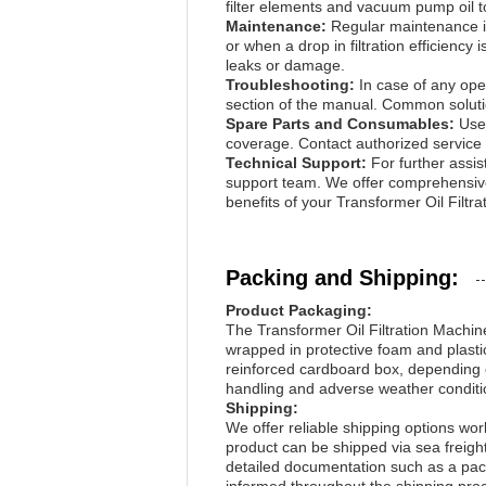
filter elements and vacuum pump oil to
Maintenance:
Regular maintenance is
or when a drop in filtration efficienc
leaks or damage.
Troubleshooting:
In case of any oper
section of the manual. Common solution
Spare Parts and Consumables:
Use
coverage. Contact authorized service 
Technical Support:
For further assis
support team. We offer comprehensive 
benefits of your Transformer Oil Filtr
Packing and Shipping:
Product Packaging:
The Transformer Oil Filtration Machine
wrapped in protective foam and plasti
reinforced cardboard box, depending o
handling and adverse weather condition
Shipping:
We offer reliable shipping options worl
product can be shipped via sea freigh
detailed documentation such as a packi