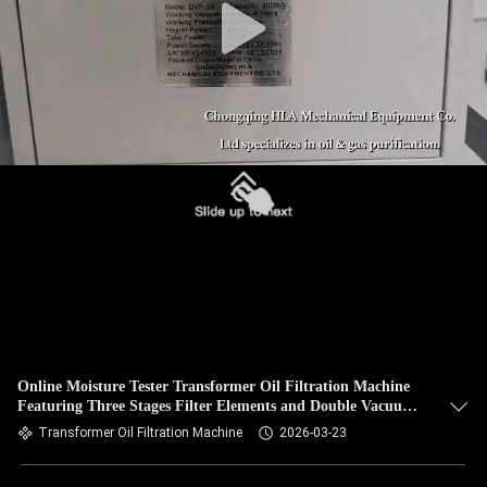
Online Moisture Tester Transformer Oil Filtration Machine
Featuring Three Stages Filter Elements and Double Vacuum
Pumps for Oil Treatment
Transformer Oil Filtration Machine
2026-03-23