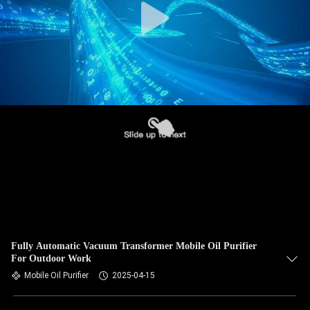
Fully Automatic Vacuum Transformer Mobile Oil Purifier
For Outdoor Work
Mobile Oil Purifier
2025-04-15