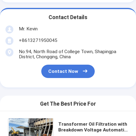
Contact Details
Mr. Kevin
+8613271950045
No.94, North Road of College Town, Shapingpa
District, Chongqing, China
Contact Now
Get The Best Price For
Transformer Oil Filtration with
Breakdown Voltage Automatic
Manual and Durable Stainless