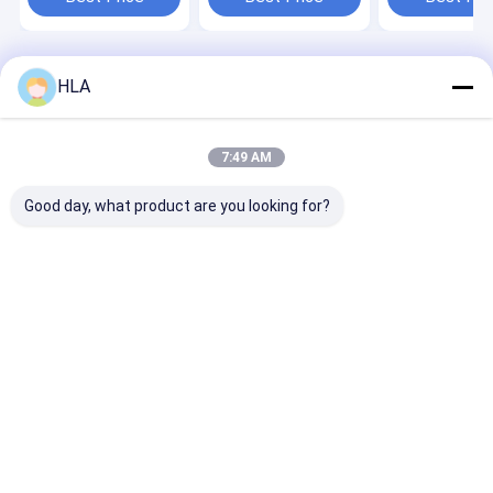
and Performance
Operation Mo
Home
About Us
Contact Us
Desktop Site
HLA
Sitemap
Privacy Policy
Quality
Transformer Oil Purifier Machine
China Factory.Copyright ©
2025 Chongqing HLA Mechanical Equipment Co., Ltd.. All Rights
7:49 AM
Reserved.
Good day, what product are you looking for?
Home
Products
About Us