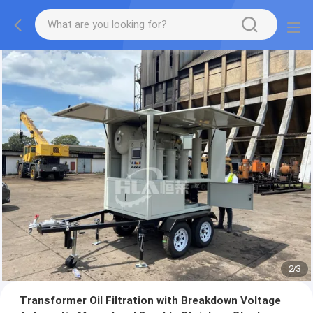
2
/
3
Transformer Oil Filtration with Breakdown Voltage