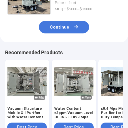
Price： 1set
Steel Construction
MOQ：$2000~$15000
Continue
Recommended Products
Vacuum Structure
Water Content
≤0.4 Mpa Mobil
Mobile Oil Purifier
≤3ppm Vacuum Level
Purifier for H
with Water Content
-0.06～-0.099 Mpa
Duty Tempera
≤3ppm and Pressure
Device of Mobile Oil
Range 20-80C
≤0.4 Mpa
Purifier with Design
Automatic Ma
Best Price
Best Price
Best Pri