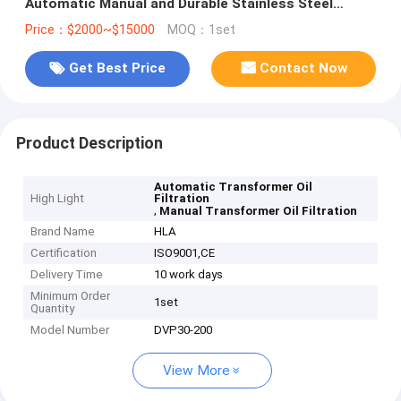
Automatic Manual and Durable Stainless Steel
Construction
Price：$2000~$15000
MOQ：1set
Get Best Price
Contact Now
Product Description
Automatic Transformer Oil
High Light
Filtration
,
Manual Transformer Oil Filtration
Brand Name
HLA
Certification
ISO9001,CE
Delivery Time
10 work days
Minimum Order
1set
Quantity
Model Number
DVP30-200
View More