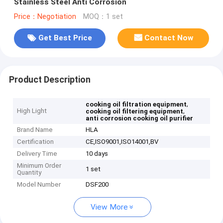
Stainless Steel Anti Corrosion
Price：Negotiation
MOQ：1 set
Get Best Price
Contact Now
Product Description
,
cooking oil filtration equipment
High Light
,
cooking oil filtering equipment
anti corrosion cooking oil purifier
Brand Name
HLA
Certification
CE,ISO9001,ISO14001,BV
Delivery Time
10 days
Minimum Order
1 set
Quantity
Model Number
DSF200
View More