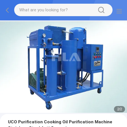
2
/
2
UCO Purification Cooking Oil Purification Machine