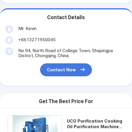
Contact Details
Mr. Kevin
+8613271950045
No.94, North Road of College Town, Shapingpa
District, Chongqing, China
Contact Now
Get The Best Price For
UCO Purification Cooking
Oil Purification Machine