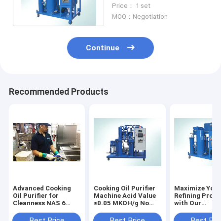
Stainless Steel Anti
Price： 1 set
Corrosion
MOQ：Negotiation
Continue
Recommended Products
Advanced Cooking
Cooking Oil Purifier
Maximize Your
Oil Purifier for
Machine Acid Value
Refining Proce
Cleanness NAS 6
≤0.05 MKOH/g No
with Our
Grade and DSF10-
failure running
Environmental
300
≥5000 Hr Water
Friendly Veget
Best Price
Best Price
Best Pri