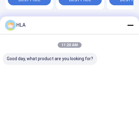
Content ≤10ppm for
Oil Purifier
Oil Production
Home
About Us
Contact Us
Desktop Site
HLA
Sitemap
Privacy Policy
Quality
Transformer Oil Purifier Machine
China Factory.Copyright ©
2025 Chongqing HLA Mechanical Equipment Co., Ltd.. All Rights
11:20 AM
Reserved.
Good day, what product are you looking for?
Home
Products
About Us