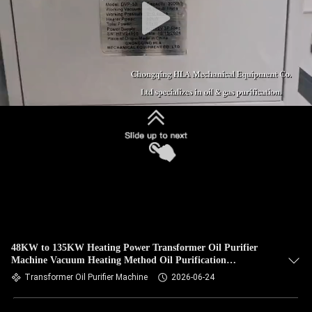
48KW to 135KW Heating Power Transformer Oil Purifier
Machine Vacuum Heating Method Oil Purification
Equipment for Industrial
Transformer Oil Purifier Machine
2026-06-24