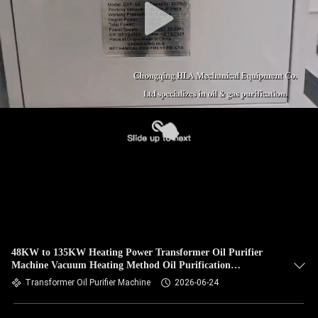
48KW to 135KW Heating Power Transformer Oil Purifier
Machine Vacuum Heating Method Oil Purification
Equipment for Industrial
Transformer Oil Purifier Machine
2026-06-24