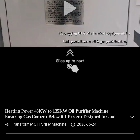
Heating Power 48KW to 135KW Oil Purifier Machine
Ensuring Gas Content Below 0.1 Percent Designed for and
Oil Purification
Transformer Oil Purifier Machine
2026-06-24