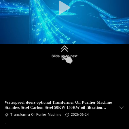
Waterproof doors optional Transformer Oil Purifier Machine
Stainless Steel Carbon Steel 50KW 150KW oil filtration
solution
Transformer Oil Purifier Machine
2026-06-24