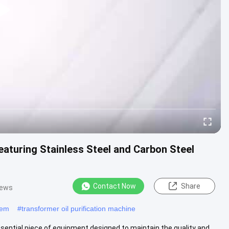
eaturing Stainless Steel and Carbon Steel
Contact Now
Share
iews
stem
#
transformer oil purification machine
ssential piece of equipment designed to maintain the quality and