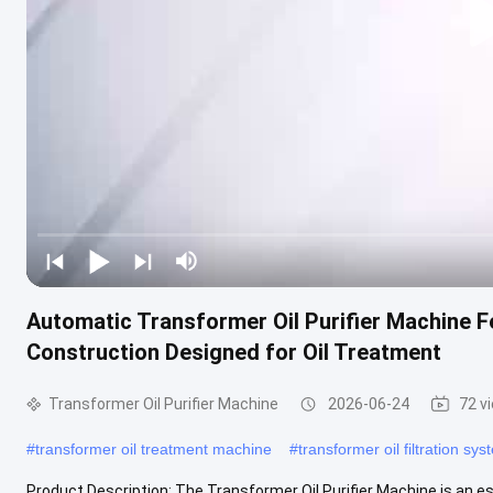
Automatic Transformer Oil Purifier Machine F
Construction Designed for Oil Treatment
Transformer Oil Purifier Machine
2026-06-24
72 v
#
transformer oil treatment machine
#
transformer oil filtration sy
Product Description: The Transformer Oil Purifier Machine is an e