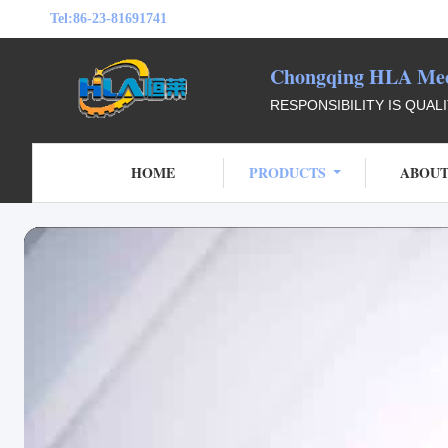
Tel:
86-23-81691741
Chongqing HLA Mech
RESPONSIBILITY IS QUAL
HOME
PRODUCTS
ABOUT