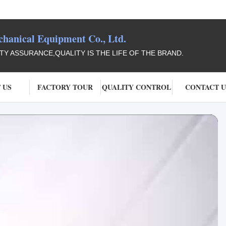
anical Equipment Co., Ltd.
ITY ASSURANCE,QUALITY IS THE LIFE OF THE BRAND.
 US
FACTORY TOUR
QUALITY CONTROL
CONTACT U