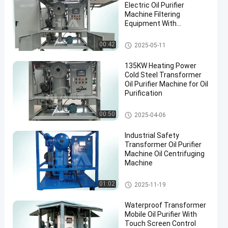
Electric Oil Purifier
Machine Filtering
Equipment With
Accessories
Transformer Oil Filtration Mac
00:42
2025-05-11
hine
135KW Heating Power
Cold Steel Transformer
Oil Purifier Machine for Oil
Purification
Transformer Oil Purifier Machi
00:50
2025-04-06
ne
Industrial Safety
Transformer Oil Purifier
Machine Oil Centrifuging
Machine
Transformer Oil Purifier Machi
01:02
2025-11-19
ne
Waterproof Transformer
Mobile Oil Purifier With
Touch Screen Control