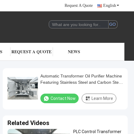
Request A Quote
English
S
REQUEST A QUOTE
NEWS
Automatic Transformer Oil Purifier Machine
Featuring Stainless Steel and Carbon Steel
Construction Designed for Oil Treatment
Contact Now
Learn More
Related Videos
PLC Control Transformer